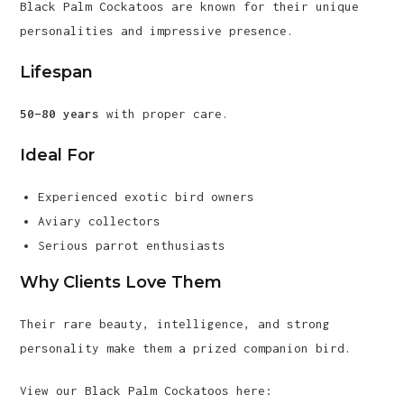
Black Palm Cockatoos are known for their unique
personalities and impressive presence.
Lifespan
50–80 years
with proper care.
Ideal For
Experienced exotic bird owners
Aviary collectors
Serious parrot enthusiasts
Why Clients Love Them
Their rare beauty, intelligence, and strong
personality make them a prized companion bird.
View our Black Palm Cockatoos here: