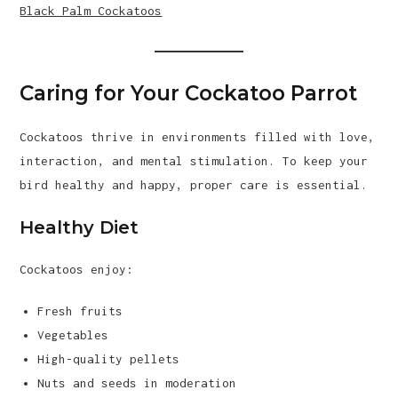
Black Palm Cockatoos
Caring for Your Cockatoo Parrot
Cockatoos thrive in environments filled with love,
interaction, and mental stimulation. To keep your
bird healthy and happy, proper care is essential.
Healthy Diet
Cockatoos enjoy:
Fresh fruits
Vegetables
High-quality pellets
Nuts and seeds in moderation