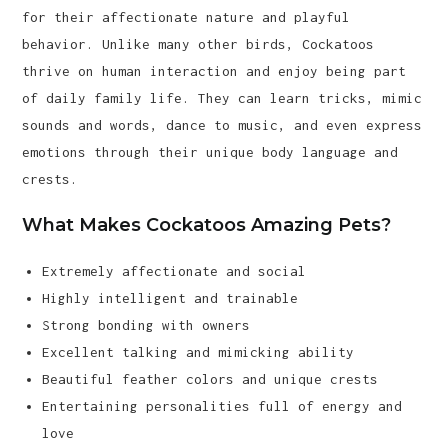
for their affectionate nature and playful
behavior. Unlike many other birds, Cockatoos
thrive on human interaction and enjoy being part
of daily family life. They can learn tricks, mimic
sounds and words, dance to music, and even express
emotions through their unique body language and
crests.
What Makes Cockatoos Amazing Pets?
Extremely affectionate and social
Highly intelligent and trainable
Strong bonding with owners
Excellent talking and mimicking ability
Beautiful feather colors and unique crests
Entertaining personalities full of energy and
love