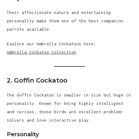
Their affectionate nature and entertaining
personality make them one of the best companion
parrots available.
Explore our Umbrella Cockatoos here:
Umbrella Cockatoo Collection
2. Goffin Cockatoo
The Goffin Cockatoo is smaller in size but huge in
personality. Known for being highly intelligent
and curious, these birds are excellent problem-
solvers and love interactive play.
Personality