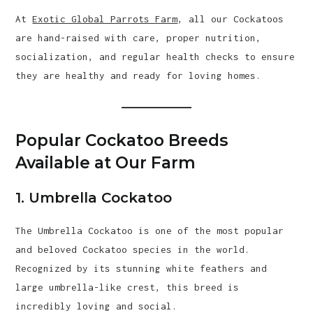
At
Exotic Global Parrots Farm
, all our Cockatoos
are hand-raised with care, proper nutrition,
socialization, and regular health checks to ensure
they are healthy and ready for loving homes.
Popular Cockatoo Breeds
Available at Our Farm
1. Umbrella Cockatoo
The Umbrella Cockatoo is one of the most popular
and beloved Cockatoo species in the world.
Recognized by its stunning white feathers and
large umbrella-like crest, this breed is
incredibly loving and social.