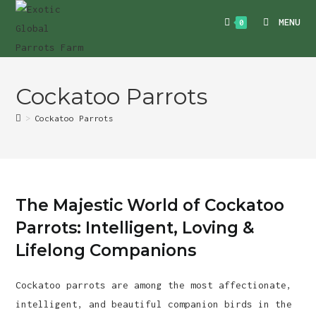
Skip
MENU
0
to
content
Cockatoo Parrots
>
Cockatoo Parrots
The Majestic World of Cockatoo
Parrots: Intelligent, Loving &
Lifelong Companions
Cockatoo parrots are among the most affectionate,
intelligent, and beautiful companion birds in the