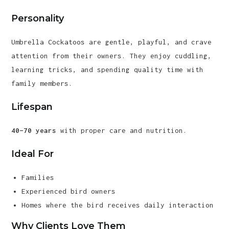
Personality
Umbrella Cockatoos are gentle, playful, and crave
attention from their owners. They enjoy cuddling,
learning tricks, and spending quality time with
family members.
Lifespan
40–70 years
with proper care and nutrition.
Ideal For
Families
Experienced bird owners
Homes where the bird receives daily interaction
Why Clients Love Them