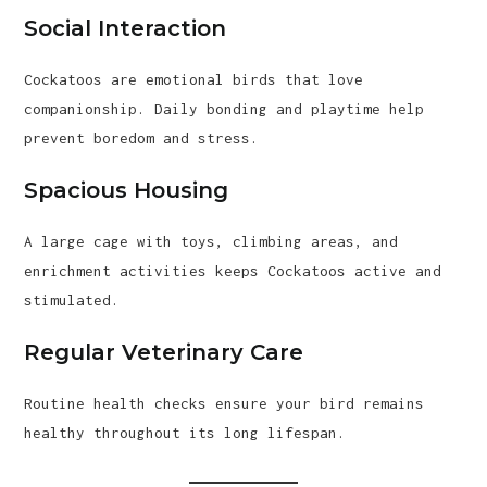
Social Interaction
Cockatoos are emotional birds that love
companionship. Daily bonding and playtime help
prevent boredom and stress.
Spacious Housing
A large cage with toys, climbing areas, and
enrichment activities keeps Cockatoos active and
stimulated.
Regular Veterinary Care
Routine health checks ensure your bird remains
healthy throughout its long lifespan.