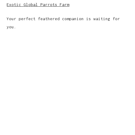
Exotic Global Parrots Farm
Your perfect feathered companion is waiting for
you.