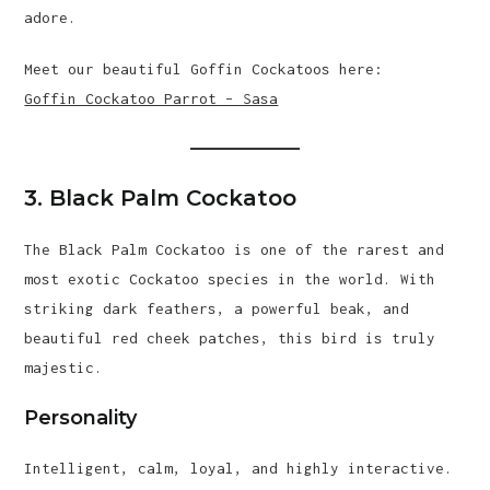
adore.
Meet our beautiful Goffin Cockatoos here:
Goffin Cockatoo Parrot – Sasa
3. Black Palm Cockatoo
The Black Palm Cockatoo is one of the rarest and
most exotic Cockatoo species in the world. With
striking dark feathers, a powerful beak, and
beautiful red cheek patches, this bird is truly
majestic.
Personality
Intelligent, calm, loyal, and highly interactive.