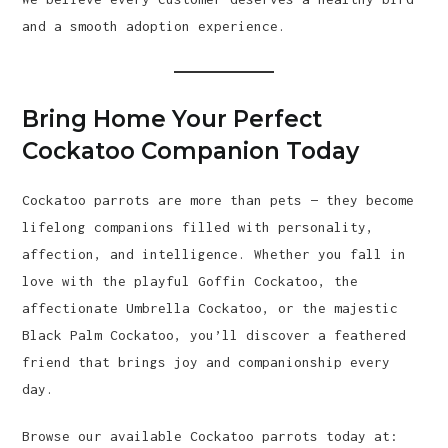
and a smooth adoption experience.
Bring Home Your Perfect
Cockatoo Companion Today
Cockatoo parrots are more than pets — they become
lifelong companions filled with personality,
affection, and intelligence. Whether you fall in
love with the playful Goffin Cockatoo, the
affectionate Umbrella Cockatoo, or the majestic
Black Palm Cockatoo, you’ll discover a feathered
friend that brings joy and companionship every
day.
Browse our available Cockatoo parrots today at: