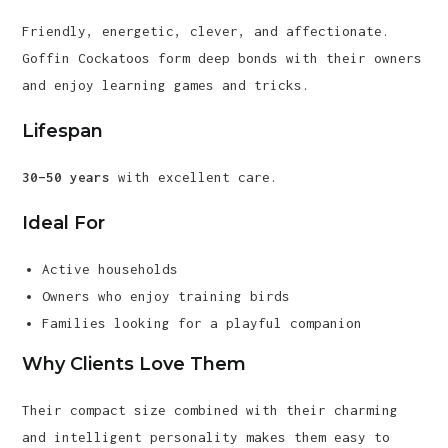
Friendly, energetic, clever, and affectionate.
Goffin Cockatoos form deep bonds with their owners
and enjoy learning games and tricks.
Lifespan
30–50 years
with excellent care.
Ideal For
Active households
Owners who enjoy training birds
Families looking for a playful companion
Why Clients Love Them
Their compact size combined with their charming
and intelligent personality makes them easy to