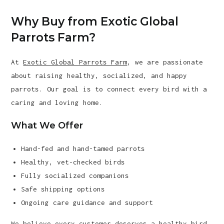
Why Buy from Exotic Global
Parrots Farm?
At
Exotic Global Parrots Farm
, we are passionate
about raising healthy, socialized, and happy
parrots. Our goal is to connect every bird with a
caring and loving home.
What We Offer
Hand-fed and hand-tamed parrots
Healthy, vet-checked birds
Fully socialized companions
Safe shipping options
Ongoing care guidance and support
We believe every customer deserves a healthy bird