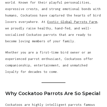
world. Known for their playful personalities,
expressive crests, and strong emotional bonds with
humans, Cockatoos have captured the hearts of bird
lovers everywhere. At
Exotic Global Parrots Farm
,
we proudly raise healthy, hand-fed, and well-
socialized Cockatoo parrots that are ready to
become loving members of your family.
Whether you are a first-time bird owner or an
experienced parrot enthusiast, Cockatoos offer
companionship, entertainment, and unmatched
loyalty for decades to come.
Why Cockatoo Parrots Are So Special
Cockatoos are highly intelligent parrots famous