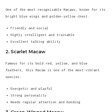
One of the most recognizable Macaws, known for its
bright blue wings and golden-yellow chest.
Friendly and social
Highly intelligent and trainable
Excellent talking ability
2. Scarlet Macaw
Famous for its bold red, yellow, and blue
feathers, this Macaw is one of the most vibrant
species.
Energetic and playful
Strong personality
Needs regular attention and bonding