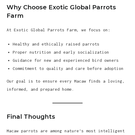
Why Choose Exotic Global Parrots
Farm
At Exotic Global Parrots Farm, we focus on:
Healthy and ethically raised parrots
Proper nutrition and early socialization
Guidance for new and experienced bird owners
Commitment to quality and care before adoption
Our goal is to ensure every Macaw finds a loving,
informed, and prepared home.
Final Thoughts
Macaw parrots are among nature’s most intelligent