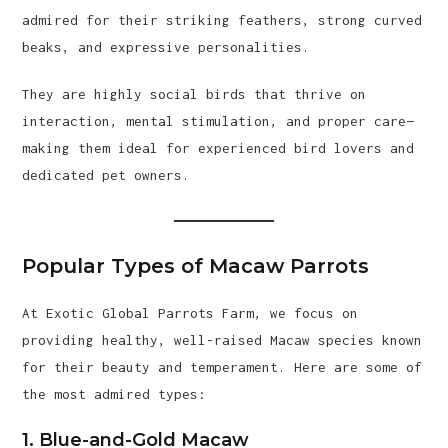
admired for their striking feathers, strong curved
beaks, and expressive personalities.
They are highly social birds that thrive on
interaction, mental stimulation, and proper care—
making them ideal for experienced bird lovers and
dedicated pet owners.
Popular Types of Macaw Parrots
At Exotic Global Parrots Farm, we focus on
providing healthy, well-raised Macaw species known
for their beauty and temperament. Here are some of
the most admired types:
1. Blue-and-Gold Macaw