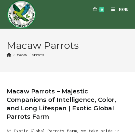
Skip
MENU
0
to
content
Macaw Parrots
>
Macaw Parrots
Macaw Parrots – Majestic
Companions of Intelligence, Color,
and Long Lifespan | Exotic Global
Parrots Farm
At Exotic Global Parrots Farm, we take pride in