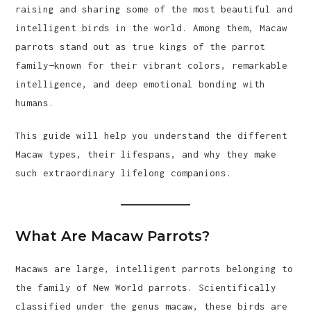
raising and sharing some of the most beautiful and
intelligent birds in the world. Among them, Macaw
parrots stand out as true kings of the parrot
family—known for their vibrant colors, remarkable
intelligence, and deep emotional bonding with
humans.
This guide will help you understand the different
Macaw types, their lifespans, and why they make
such extraordinary lifelong companions.
What Are Macaw Parrots?
Macaws are large, intelligent parrots belonging to
the family of New World parrots. Scientifically
classified under the genus macaw, these birds are