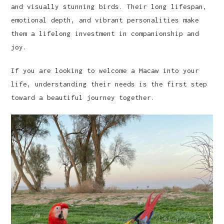
and visually stunning birds. Their long lifespan,
emotional depth, and vibrant personalities make
them a lifelong investment in companionship and
joy.
If you are looking to welcome a Macaw into your
life, understanding their needs is the first step
toward a beautiful journey together.