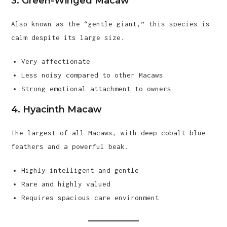
3. Green-Winged Macaw
Also known as the “gentle giant,” this species is
calm despite its large size.
Very affectionate
Less noisy compared to other Macaws
Strong emotional attachment to owners
4. Hyacinth Macaw
The largest of all Macaws, with deep cobalt-blue
feathers and a powerful beak.
Highly intelligent and gentle
Rare and highly valued
Requires spacious care environment