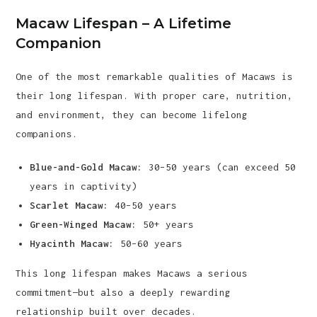
Macaw Lifespan – A Lifetime
Companion
One of the most remarkable qualities of Macaws is
their long lifespan. With proper care, nutrition,
and environment, they can become lifelong
companions.
Blue-and-Gold Macaw:
30–50 years (can exceed 50
years in captivity)
Scarlet Macaw:
40–50 years
Green-Winged Macaw:
50+ years
Hyacinth Macaw:
50–60 years
This long lifespan makes Macaws a serious
commitment—but also a deeply rewarding
relationship built over decades.