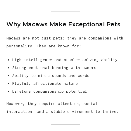
Why Macaws Make Exceptional Pets
Macaws are not just pets; they are companions with
personality. They are known for:
High intelligence and problem-solving ability
Strong emotional bonding with owners
Ability to mimic sounds and words
Playful, affectionate nature
Lifelong companionship potential
However, they require attention, social
interaction, and a stable environment to thrive.