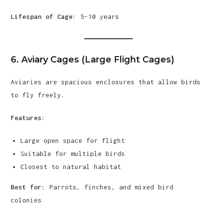
Lifespan of Cage:
5–10 years
6. Aviary Cages (Large Flight Cages)
Aviaries are spacious enclosures that allow birds
to fly freely.
Features:
Large open space for flight
Suitable for multiple birds
Closest to natural habitat
Best for:
Parrots, finches, and mixed bird
colonies