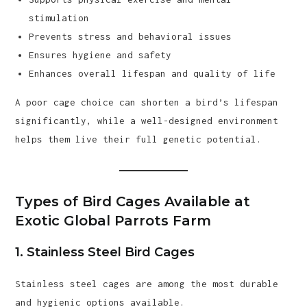
stimulation
Prevents stress and behavioral issues
Ensures hygiene and safety
Enhances overall lifespan and quality of life
A poor cage choice can shorten a bird’s lifespan
significantly, while a well-designed environment
helps them live their full genetic potential.
Types of Bird Cages Available at
Exotic Global Parrots Farm
1. Stainless Steel Bird Cages
Stainless steel cages are among the most durable
and hygienic options available.