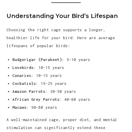
Understanding Your Bird’s Lifespan
Choosing the right cage supports a longer,
healthier life for your bird. Here are average
lifespans of popular birds:
Budgerigar (Parakeet):
5–10 years
Lovebirds:
10–15 years
Canaries:
10–15 years
Cockatiels:
15–25 years
Amazon Parrots:
30–50 years
African Grey Parrots:
40–60 years
Macaws:
50–80 years
A well-maintained cage, proper diet, and mental
stimulation can significantly extend these