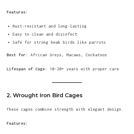
Features:
Rust-resistant and long-lasting
Easy to clean and disinfect
Safe for strong beak birds like parrots
Best for:
African Greys, Macaws, Cockatoos
Lifespan of Cage:
10–20+ years with proper care
2. Wrought Iron Bird Cages
These cages combine strength with elegant design.
Features: