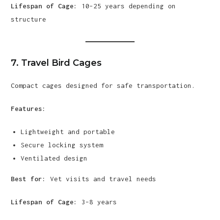
Lifespan of Cage:
10–25 years depending on
structure
7. Travel Bird Cages
Compact cages designed for safe transportation.
Features:
Lightweight and portable
Secure locking system
Ventilated design
Best for:
Vet visits and travel needs
Lifespan of Cage:
3–8 years