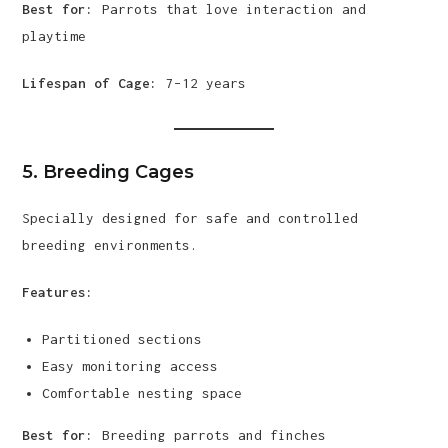
Best for:
Parrots that love interaction and
playtime
Lifespan of Cage:
7–12 years
5. Breeding Cages
Specially designed for safe and controlled
breeding environments.
Features:
Partitioned sections
Easy monitoring access
Comfortable nesting space
Best for:
Breeding parrots and finches