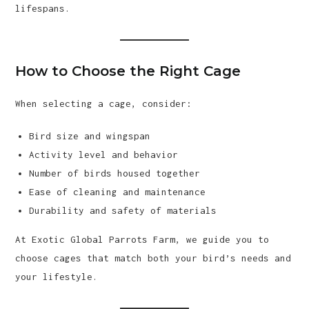
lifespans.
How to Choose the Right Cage
When selecting a cage, consider:
Bird size and wingspan
Activity level and behavior
Number of birds housed together
Ease of cleaning and maintenance
Durability and safety of materials
At Exotic Global Parrots Farm, we guide you to
choose cages that match both your bird’s needs and
your lifestyle.