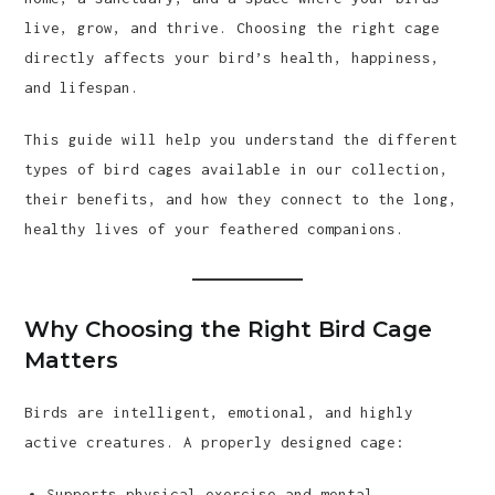
live, grow, and thrive. Choosing the right cage
directly affects your bird’s health, happiness,
and lifespan.
This guide will help you understand the different
types of bird cages available in our collection,
their benefits, and how they connect to the long,
healthy lives of your feathered companions.
Why Choosing the Right Bird Cage
Matters
Birds are intelligent, emotional, and highly
active creatures. A properly designed cage:
Supports physical exercise and mental