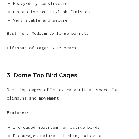
Heavy-duty construction
Decorative and stylish finishes
Very stable and secure
Best for:
Medium to large parrots
Lifespan of Cage:
8–15 years
3. Dome Top Bird Cages
Dome top cages offer extra vertical space for
climbing and movement.
Features:
Increased headroom for active birds
Encourages natural climbing behavior