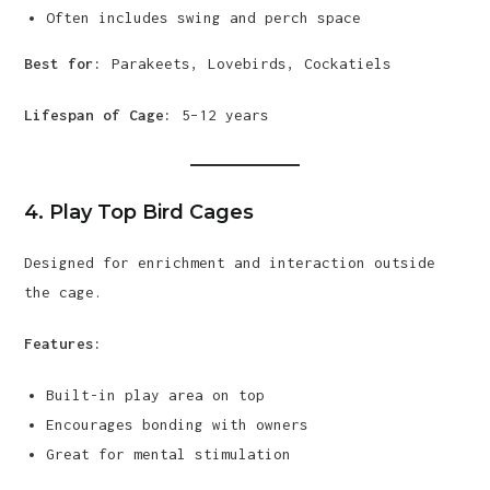
Often includes swing and perch space
Best for:
Parakeets, Lovebirds, Cockatiels
Lifespan of Cage:
5–12 years
4. Play Top Bird Cages
Designed for enrichment and interaction outside
the cage.
Features:
Built-in play area on top
Encourages bonding with owners
Great for mental stimulation