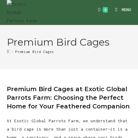
Skip
MENU
0
to
content
Premium Bird Cages
>
Premium Bird Cages
Premium Bird Cages at Exotic Global
Parrots Farm: Choosing the Perfect
Home for Your Feathered Companion
At Exotic Global Parrots Farm, we understand that
a bird cage is more than just a container—it is a
home, a sanctuary, and a space where your birds