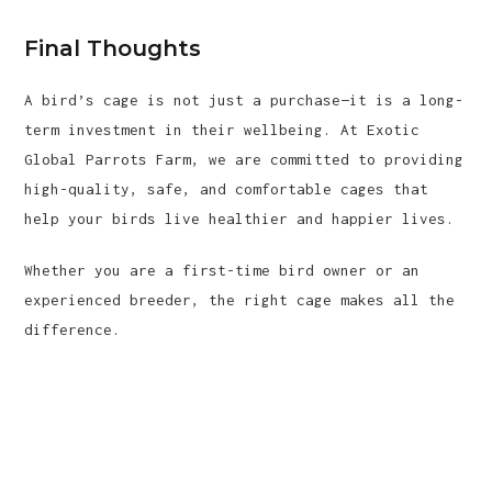
Final Thoughts
A bird’s cage is not just a purchase—it is a long-
term investment in their wellbeing. At Exotic
Global Parrots Farm, we are committed to providing
high-quality, safe, and comfortable cages that
help your birds live healthier and happier lives.
Whether you are a first-time bird owner or an
experienced breeder, the right cage makes all the
difference.