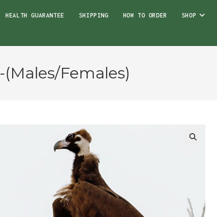
HEALTH GUARANTEE
SHIPPING
HOW TO ORDER
SHOP
s-(Males/Females)