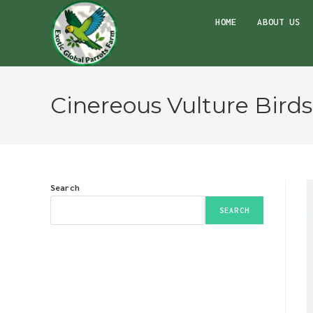
Skip
HOME
ABOUT US
to
content
Cinereous Vulture Bird
Search
SEARCH