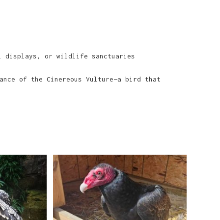
 displays, or wildlife sanctuaries
ance of the Cinereous Vulture—a bird that