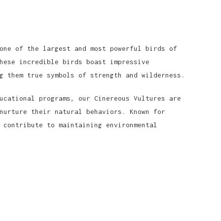
one of the largest and most powerful birds of
hese incredible birds boast impressive
g them true symbols of strength and wilderness.
ucational programs, our Cinereous Vultures are
nurture their natural behaviors. Known for
 contribute to maintaining environmental