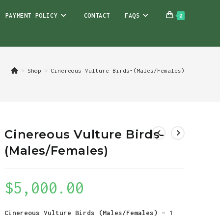
PAYMENT POLICY
CONTACT
FAQS
0
>
Shop
>
Cinereous Vulture Birds-(Males/Females)
Cinereous Vulture Birds-
(Males/Females)
$
5,000.00
Cinereous Vulture Birds (Males/Females) – 1