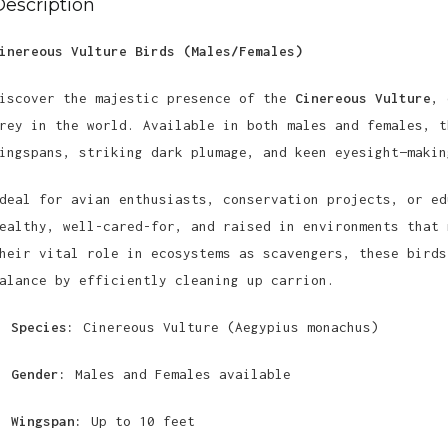
Description
inereous Vulture Birds (Males/Females)
iscover the majestic presence of the
Cinereous Vulture
, 
rey in the world. Available in both males and females, t
ingspans, striking dark plumage, and keen eyesight—makin
deal for avian enthusiasts, conservation projects, or ed
ealthy, well-cared-for, and raised in environments that 
heir vital role in ecosystems as scavengers, these birds
alance by efficiently cleaning up carrion.
Species:
Cinereous Vulture (Aegypius monachus)
Gender:
Males and Females available
Wingspan:
Up to 10 feet