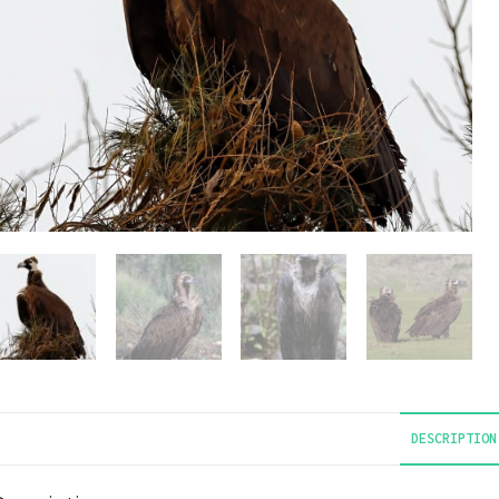
DESCRIPTION