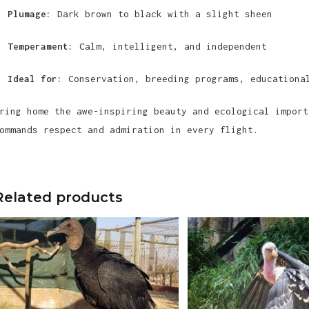
Plumage:
Dark brown to black with a slight sheen
Temperament:
Calm, intelligent, and independent
Ideal for:
Conservation, breeding programs, educational
ring home the awe-inspiring beauty and ecological import
ommands respect and admiration in every flight.
Related products