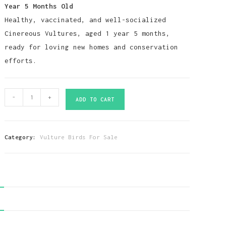
Year 5 Months Old
Healthy, vaccinated, and well-socialized
Cinereous Vultures, aged 1 year 5 months,
ready for loving new homes and conservation
efforts.
Cinereous
-
+
ADD TO CART
Vulture
Birds-
(Males/Females)
Category:
Vulture Birds For Sale
quantity