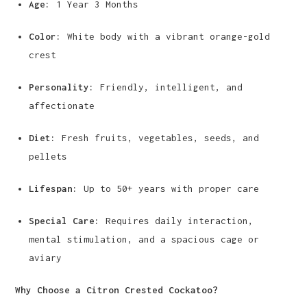
Age:
1 Year 3 Months
Color:
White body with a vibrant orange-gold
crest
Personality:
Friendly, intelligent, and
affectionate
Diet:
Fresh fruits, vegetables, seeds, and
pellets
Lifespan:
Up to 50+ years with proper care
Special Care:
Requires daily interaction,
mental stimulation, and a spacious cage or
aviary
Why Choose a Citron Crested Cockatoo?