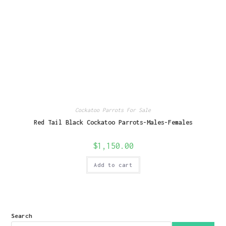
Cockatoo Parrots For Sale
Red Tail Black Cockatoo Parrots-Males-Females
$
1,150.00
Add to cart
Search