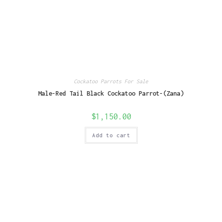
Cockatoo Parrots For Sale
Male-Red Tail Black Cockatoo Parrot-(Zana)
$
1,150.00
Add to cart