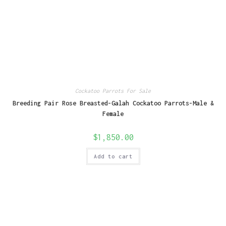
Cockatoo Parrots For Sale
Breeding Pair Rose Breasted-Galah Cockatoo Parrots-Male &
Female
$
1,850.00
Add to cart