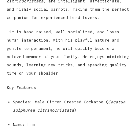
citrinocristata
) are intelligent, affectionate,
and highly social parrots, making them the perfect
companion for experienced bird lovers.
Lim is hand-raised, well-socialized, and loves
human interaction. With his playful nature and
gentle temperament, he will quickly become a
beloved member of your family. He enjoys mimicking
sounds, learning new tricks, and spending quality
time on your shoulder.
Key Features:
Species:
Male Citron Crested Cockatoo (
Cacatua
sulphurea citrinocristata
)
Name:
Lim