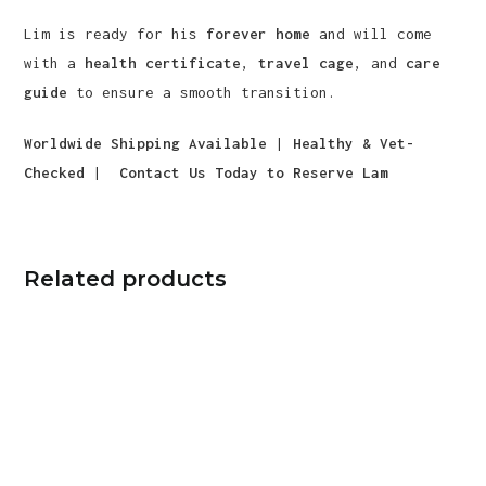
Lim is ready for his
forever home
and will come
with a
health certificate
,
travel cage
, and
care
guide
to ensure a smooth transition.
Worldwide Shipping Available
|
Healthy & Vet-
Checked
|
Contact Us Today to Reserve Lam
Related products