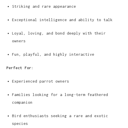
Striking and rare appearance
Exceptional intelligence and ability to talk
Loyal, loving, and bond deeply with their
owners
Fun, playful, and highly interactive
Perfect For:
Experienced parrot owners
Families looking for a long-term feathered
companion
Bird enthusiasts seeking a rare and exotic
species