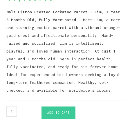
Male Citron Crested Cockatoo Parrot – Lim, 1 Year
3 Months Old, Fully Vaccinated
– Meet Lim, a rare
and stunning exotic parrot with a vibrant orange-
gold crest and affectionate personality. Hand-
raised and socialized, Lim is intelligent,
playful, and loves human interaction. At just 1
year and 3 months old, he’s in perfect health,
fully vaccinated, and ready for his forever home.
Ideal for experienced bird owners seeking a loyal,
long-term feathered companion. Healthy, vet-
checked, and available for worldwide shipping.
Citron
ADD TO CART
Crested
Cockatoo