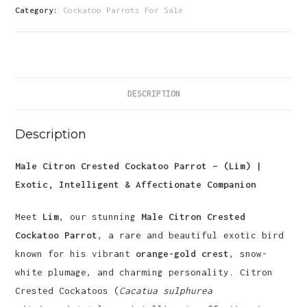
Parrot-
Category:
Cockatoo Parrots For Sale
(Lim)
quantity
DESCRIPTION
Description
Male Citron Crested Cockatoo Parrot – (Lim) |
Exotic, Intelligent & Affectionate Companion
Meet
Lim
, our stunning
Male Citron Crested
Cockatoo Parrot
, a rare and beautiful exotic bird
known for his vibrant
orange-gold crest
, snow-
white plumage, and charming personality. Citron
Crested Cockatoos (
Cacatua sulphurea