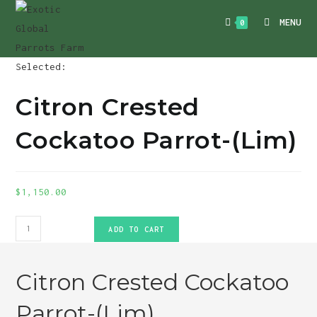
Skip
MENU
0
to
content
Selected:
Citron Crested
Cockatoo Parrot-(Lim)
$
1,150.00
Citron
ADD TO CART
Crested
Cockatoo
Citron Crested Cockatoo
Parrot-
(Lim)
Parrot-(Lim)
quantity