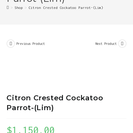
>
Shop
>
Citron Crested Cockatoo Parrot-(Lim)
Previous Product
Next Product
Citron Crested Cockatoo
Parrot-(Lim)
$
1,150.00