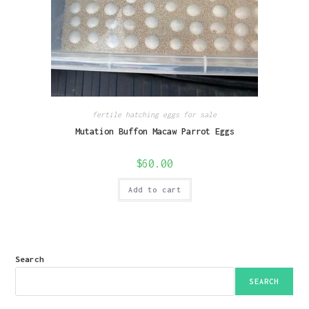
fertile hatching eggs for sale
Mutation Buffon Macaw Parrot Eggs
$
60.00
Add to cart
Search
SEARCH