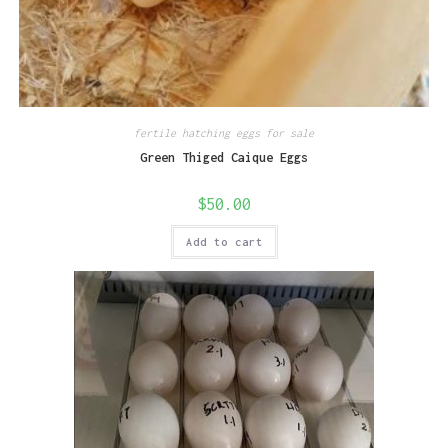
fertile hatching eggs for sale
Green Thiged Caique Eggs
$
50.00
Add to cart