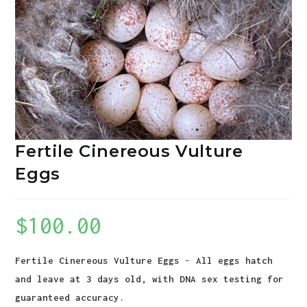
Fertile Cinereous Vulture
Eggs
$
100.00
Fertile Cinereous Vulture Eggs
–
All eggs hatch
and leave at 3 days old, with DNA sex testing for
guaranteed accuracy.