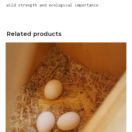
wild strength and ecological importance.
Related products