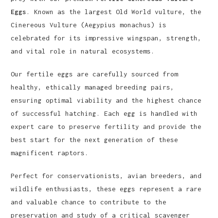
Eggs
. Known as the largest Old World vulture, the
Cinereous Vulture (Aegypius monachus) is
celebrated for its impressive wingspan, strength,
and vital role in natural ecosystems.
Our fertile eggs are carefully sourced from
healthy, ethically managed breeding pairs,
ensuring optimal viability and the highest chance
of successful hatching. Each egg is handled with
expert care to preserve fertility and provide the
best start for the next generation of these
magnificent raptors.
Perfect for conservationists, avian breeders, and
wildlife enthusiasts, these eggs represent a rare
and valuable chance to contribute to the
preservation and study of a critical scavenger