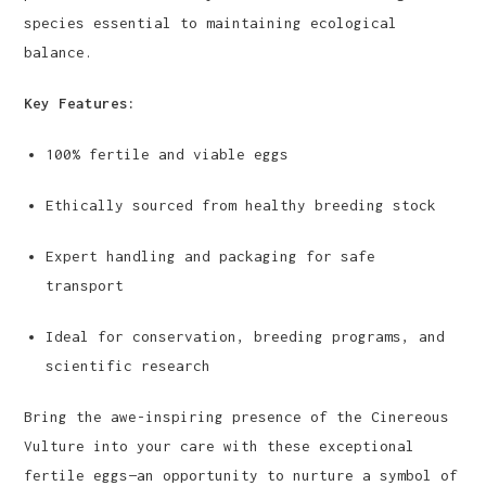
species essential to maintaining ecological
balance.
Key Features:
100% fertile and viable eggs
Ethically sourced from healthy breeding stock
Expert handling and packaging for safe
transport
Ideal for conservation, breeding programs, and
scientific research
Bring the awe-inspiring presence of the Cinereous
Vulture into your care with these exceptional
fertile eggs—an opportunity to nurture a symbol of