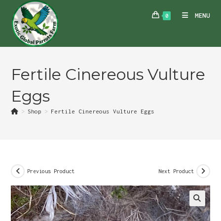
Skip
MENU
0
to
content
Fertile Cinereous Vulture
Eggs
>
Shop
>
Fertile Cinereous Vulture Eggs
Previous Product
Next Product