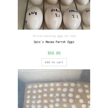
fertile hatching eggs for sale
Spix`s Macaw Parrot Eggs
$
90.00
Add to cart