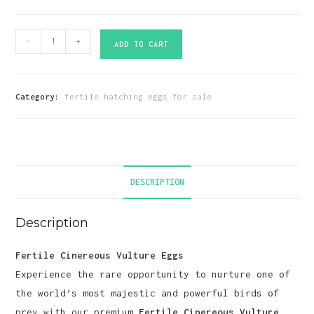
Fertile
-
+
ADD TO CART
Cinereous
Vulture
Eggs
Category:
fertile hatching eggs for sale
quantity
DESCRIPTION
Description
Fertile Cinereous Vulture Eggs
Experience the rare opportunity to nurture one of
the world’s most majestic and powerful birds of
prey with our premium
Fertile Cinereous Vulture