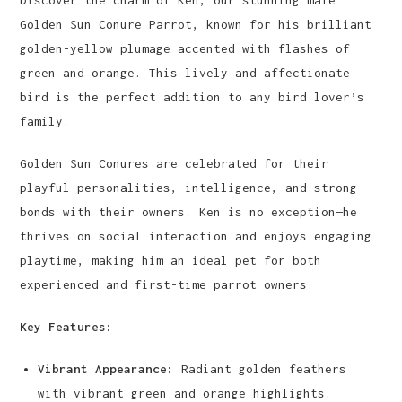
Golden Sun Conure Parrot, known for his brilliant
golden-yellow plumage accented with flashes of
green and orange. This lively and affectionate
bird is the perfect addition to any bird lover’s
family.
Golden Sun Conures are celebrated for their
playful personalities, intelligence, and strong
bonds with their owners. Ken is no exception—he
thrives on social interaction and enjoys engaging
playtime, making him an ideal pet for both
experienced and first-time parrot owners.
Key Features:
Vibrant Appearance:
Radiant golden feathers
with vibrant green and orange highlights.