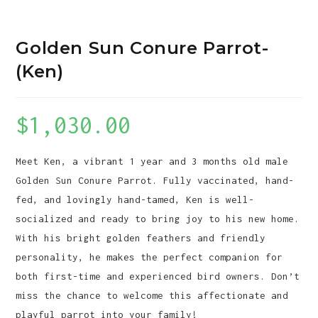
Golden Sun Conure Parrot-
(Ken)
$
1,030.00
Meet Ken, a vibrant 1 year and 3 months old male
Golden Sun Conure Parrot. Fully vaccinated, hand-
fed, and lovingly hand-tamed, Ken is well-
socialized and ready to bring joy to his new home.
With his bright golden feathers and friendly
personality, he makes the perfect companion for
both first-time and experienced bird owners. Don’t
miss the chance to welcome this affectionate and
playful parrot into your family!