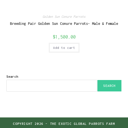
Golden Sun Conure Parrots
Breeding Pair Golden Sun Conure Parrots- Male & Female
$
1,500.00
Add to cart
Search
SEARCH
COPYRIGHT 2026 - THE EXOTIC GLOBAL PARROTS FARM