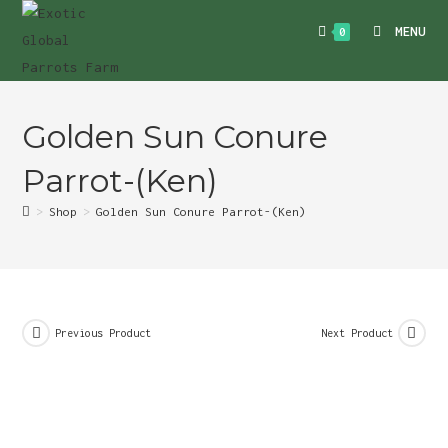
Skip
MENU
0
to
content
Golden Sun Conure
Parrot-(Ken)
>
Shop
>
Golden Sun Conure Parrot-(Ken)
Previous Product
Next Product