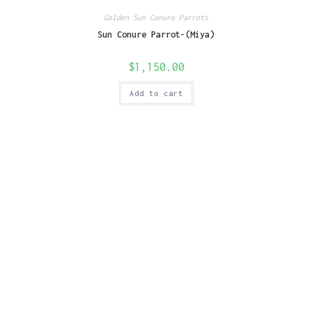
Golden Sun Conure Parrots
Sun Conure Parrot-(Miya)
$
1,150.00
Add to cart