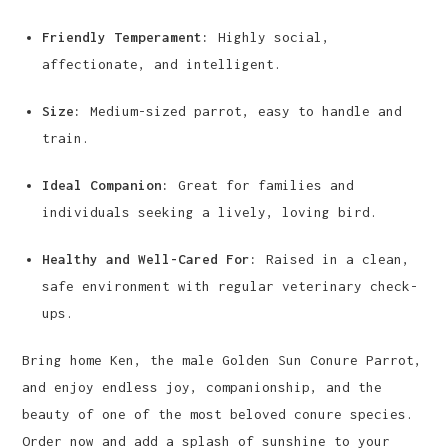
Friendly Temperament:
Highly social,
affectionate, and intelligent.
Size:
Medium-sized parrot, easy to handle and
train.
Ideal Companion:
Great for families and
individuals seeking a lively, loving bird.
Healthy and Well-Cared For:
Raised in a clean,
safe environment with regular veterinary check-
ups.
Bring home Ken, the male Golden Sun Conure Parrot,
and enjoy endless joy, companionship, and the
beauty of one of the most beloved conure species.
Order now and add a splash of sunshine to your