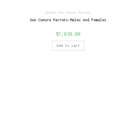
Golden Sun Conure Parrots
Sun Conure Parrots-Males And Females
$
1,030.00
Add to cart