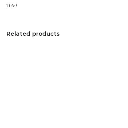
life!
Related products