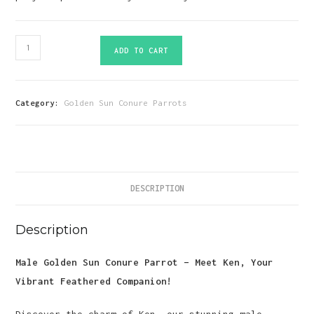
Golden
ADD TO CART
Sun
Conure
Parrot-
Category:
Golden Sun Conure Parrots
(Ken)
quantity
DESCRIPTION
Description
Male Golden Sun Conure Parrot – Meet Ken, Your
Vibrant Feathered Companion!
Discover the charm of Ken, our stunning male