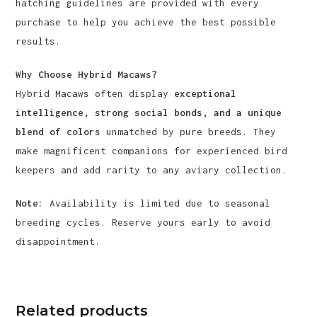
hatching guidelines are provided with every
purchase to help you achieve the best possible
results.
Why Choose Hybrid Macaws?
Hybrid Macaws often display
exceptional
intelligence, strong social bonds, and a unique
blend of colors
unmatched by pure breeds. They
make magnificent companions for experienced bird
keepers and add rarity to any aviary collection.
Note:
Availability is limited due to seasonal
breeding cycles. Reserve yours early to avoid
disappointment.
Related products