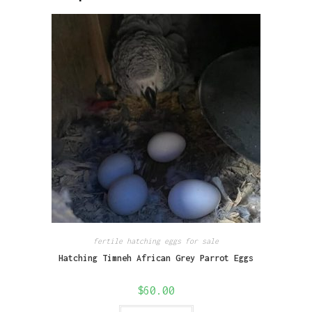
fertile hatching eggs for sale
Hatching Timneh African Grey Parrot Eggs
$
60.00