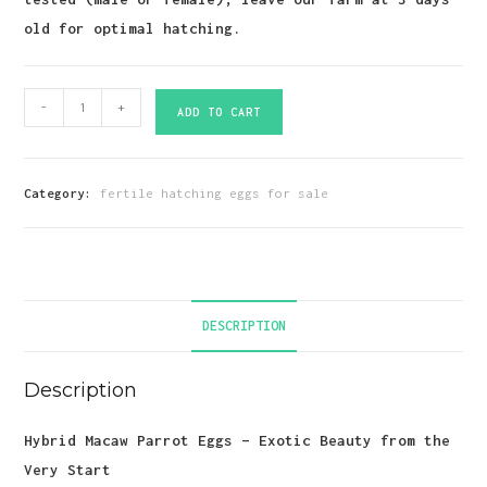
old for optimal hatching.
Hybrid
-
+
ADD TO CART
Macaw
Parrot
Eggs
Category:
fertile hatching eggs for sale
quantity
DESCRIPTION
Description
Hybrid Macaw Parrot Eggs – Exotic Beauty from the
Very Start