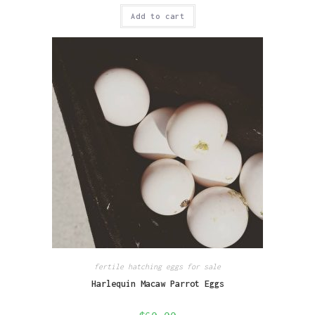
Add to cart
fertile hatching eggs for sale
Harlequin Macaw Parrot Eggs