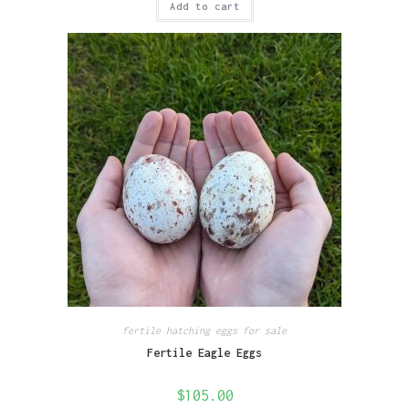
Add to cart
fertile hatching eggs for sale
Fertile Eagle Eggs
$
105.00