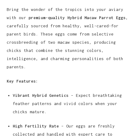
Bring the wonder of the tropics into your aviary
with our
premium-quality Hybrid Macaw Parrot Eggs
,
carefully sourced from healthy, well-cared-for
parent birds. These eggs come from selective
crossbreeding of two macaw species, producing
chicks that combine the stunning colors,
intelligence, and charming personalities of both
parents.
Key Features:
Vibrant Hybrid Genetics
– Expect breathtaking
feather patterns and vivid colors when your
chicks mature.
High Fertility Rate
– Our eggs are freshly
collected and handled with expert care to