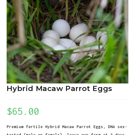
Hybrid Macaw Parrot Eggs
$
65.00
Premium fertile Hybrid Macaw Parrot Eggs, DNA sex-
tested (male or female), leave our farm at 3 days