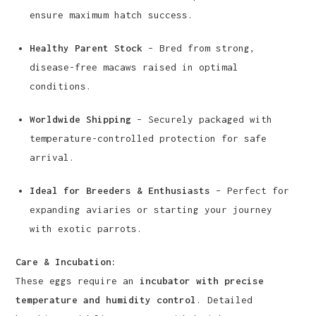
ensure maximum hatch success.
Healthy Parent Stock
– Bred from strong,
disease-free macaws raised in optimal
conditions.
Worldwide Shipping
– Securely packaged with
temperature-controlled protection for safe
arrival.
Ideal for Breeders & Enthusiasts
– Perfect for
expanding aviaries or starting your journey
with exotic parrots.
Care & Incubation:
These eggs require an
incubator with precise
temperature and humidity control
. Detailed