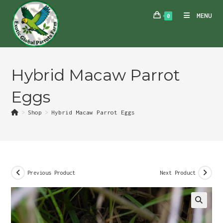
Skip
MENU
0
to
content
Hybrid Macaw Parrot
Eggs
>
Shop
>
Hybrid Macaw Parrot Eggs
Previous Product
Next Product