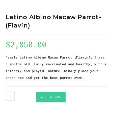
Latino Albino Macaw Parrot-
(Flavin)
$
2,850.00
Female Latino Albino Macaw Parrot (Flavin), 1 year
3 months old. Fully vaccinated and healthy, with a
friendly and playful nature, Kindly place your
order now and get the best parrot ever.
Latino
ADD TO CART
Albino
Macaw