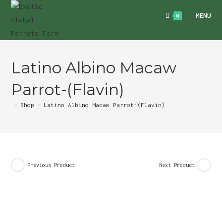
Skip
MENU
0
to
content
Latino Albino Macaw
Parrot-(Flavin)
>
Shop
>
Latino Albino Macaw Parrot-(Flavin)
Previous Product
Next Product