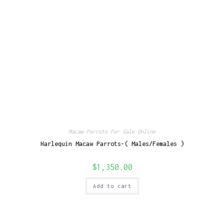
Macaw Parrots For Sale Online
Harlequin Macaw Parrots-( Males/Females )
$
1,350.00
Add to cart