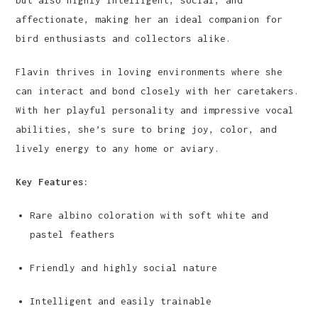
affectionate, making her an ideal companion for
bird enthusiasts and collectors alike.
Flavin thrives in loving environments where she
can interact and bond closely with her caretakers.
With her playful personality and impressive vocal
abilities, she’s sure to bring joy, color, and
lively energy to any home or aviary.
Key Features:
Rare albino coloration with soft white and
pastel feathers
Friendly and highly social nature
Intelligent and easily trainable