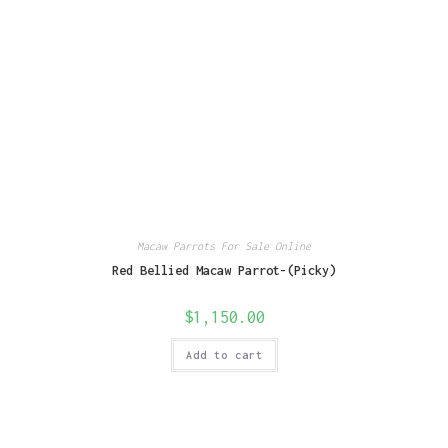
Macaw Parrots For Sale Online
Red Bellied Macaw Parrot-(Picky)
$
1,150.00
Add to cart