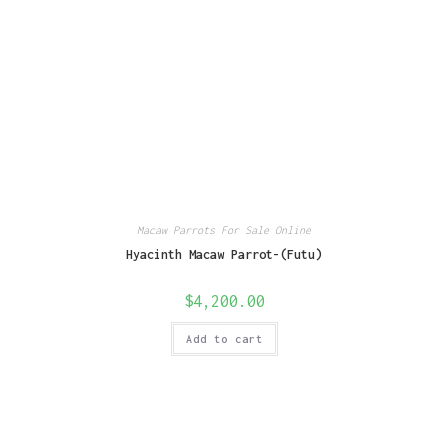
Macaw Parrots For Sale Online
Hyacinth Macaw Parrot-(Futu)
$
4,200.00
Add to cart