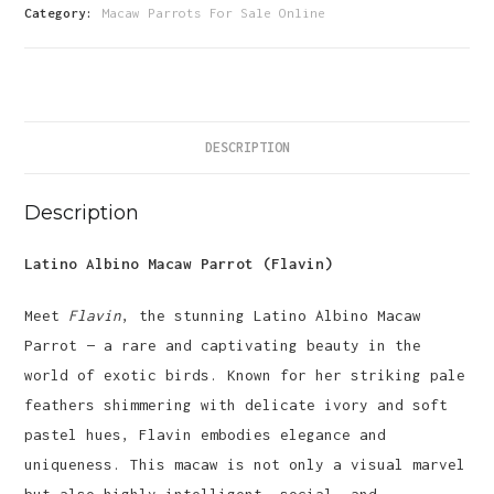
Parrot-
Category:
Macaw Parrots For Sale Online
(Flavin)
quantity
DESCRIPTION
Description
Latino Albino Macaw Parrot (Flavin)
Meet
Flavin
, the stunning Latino Albino Macaw
Parrot — a rare and captivating beauty in the
world of exotic birds. Known for her striking pale
feathers shimmering with delicate ivory and soft
pastel hues, Flavin embodies elegance and
uniqueness. This macaw is not only a visual marvel
but also highly intelligent, social, and