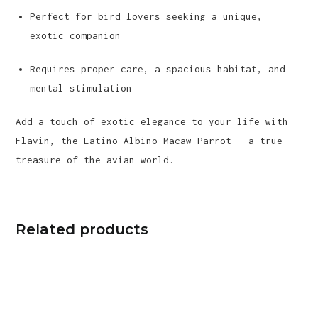
Perfect for bird lovers seeking a unique,
exotic companion
Requires proper care, a spacious habitat, and
mental stimulation
Add a touch of exotic elegance to your life with
Flavin, the Latino Albino Macaw Parrot — a true
treasure of the avian world.
Related products