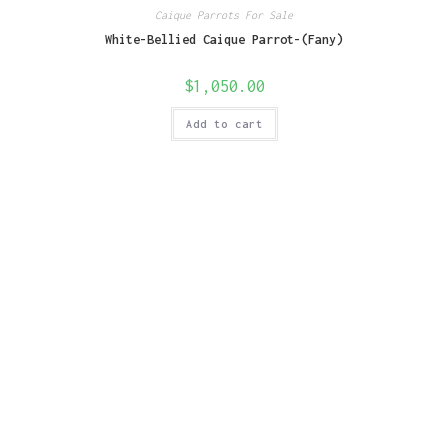
Caique Parrots For Sale
White-Bellied Caique Parrot-(Fany)
$
1,050.00
Add to cart