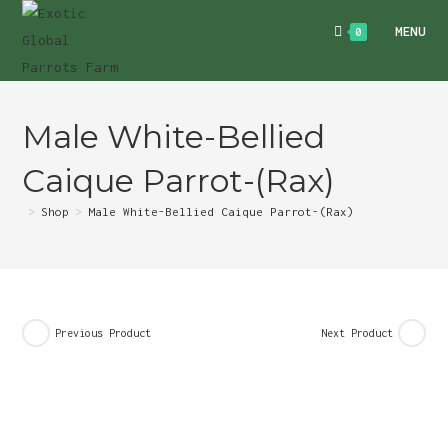
Skip
MENU
0
to
content
Male White-Bellied
Caique Parrot-(Rax)
>
Shop
>
Male White-Bellied Caique Parrot-(Rax)
Previous Product
Next Product