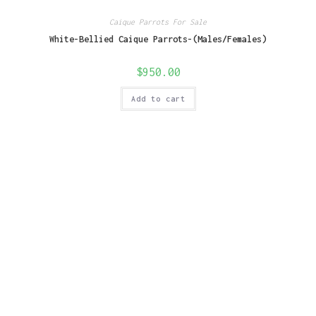
Caique Parrots For Sale
White-Bellied Caique Parrots-(Males/Females)
$
950.00
Add to cart