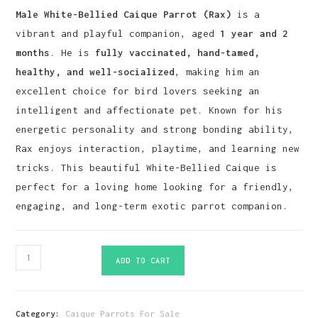
Male White-Bellied Caique Parrot (Rax)
is a
vibrant and playful companion, aged
1 year and 2
months
. He is
fully vaccinated, hand-tamed,
healthy, and well-socialized
, making him an
excellent choice for bird lovers seeking an
intelligent and affectionate pet. Known for his
energetic personality and strong bonding ability,
Rax enjoys interaction, playtime, and learning new
tricks. This beautiful White-Bellied Caique is
perfect for a loving home looking for a friendly,
engaging, and long-term exotic parrot companion.
Male
ADD TO CART
White-
Bellied
Caique
Category:
Caique Parrots For Sale