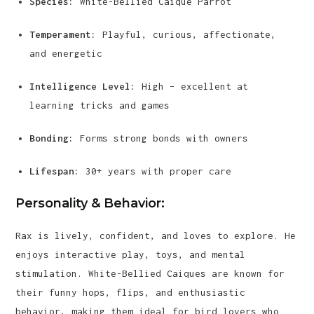
Species:
White-Bellied Caique Parrot
Temperament:
Playful, curious, affectionate,
and energetic
Intelligence Level:
High – excellent at
learning tricks and games
Bonding:
Forms strong bonds with owners
Lifespan:
30+ years with proper care
Personality & Behavior:
Rax is lively, confident, and loves to explore. He
enjoys interactive play, toys, and mental
stimulation. White-Bellied Caiques are known for
their funny hops, flips, and enthusiastic
behavior, making them ideal for bird lovers who