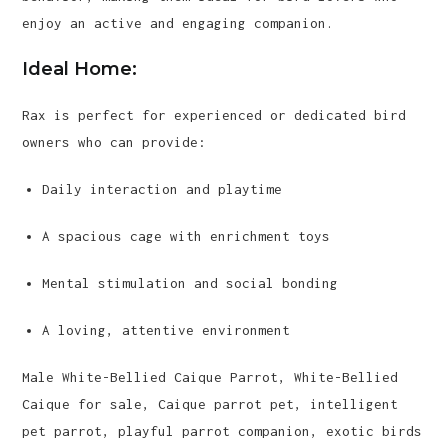
enjoy an active and engaging companion.
Ideal Home:
Rax is perfect for experienced or dedicated bird
owners who can provide:
Daily interaction and playtime
A spacious cage with enrichment toys
Mental stimulation and social bonding
A loving, attentive environment
Male White-Bellied Caique Parrot, White-Bellied
Caique for sale, Caique parrot pet, intelligent
pet parrot, playful parrot companion, exotic birds