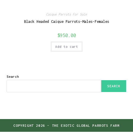
Caique Parrots For Sale
Black Headed Caique Parrots-Males-Females
$
950.00
Add to cart
Search
SEARCH
COPYRIGHT 2026 - THE EXOTIC GLOBAL PARROTS FARM