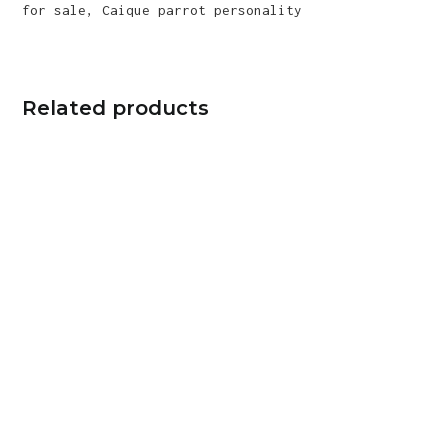
for sale, Caique parrot personality
Related products