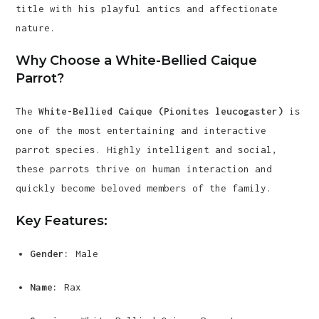
title with his playful antics and affectionate
nature.
Why Choose a White-Bellied Caique
Parrot?
The
White-Bellied Caique (Pionites leucogaster)
is
one of the most entertaining and interactive
parrot species. Highly intelligent and social,
these parrots thrive on human interaction and
quickly become beloved members of the family.
Key Features:
Gender:
Male
Name:
Rax