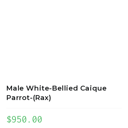
Male White-Bellied Caique
Parrot-(Rax)
$
950.00