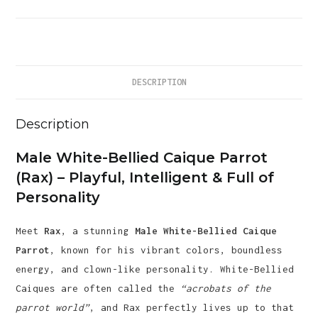
Parrot-
(Rax)
quantity
DESCRIPTION
Description
Male White-Bellied Caique Parrot
(Rax) – Playful, Intelligent & Full of
Personality
Meet
Rax
, a stunning
Male White-Bellied Caique
Parrot
, known for his vibrant colors, boundless
energy, and clown-like personality. White-Bellied
Caiques are often called the
“acrobats of the
parrot world”
, and Rax perfectly lives up to that