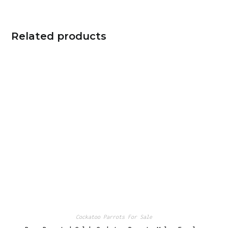
Related products
Cockatoo Parrots For Sale