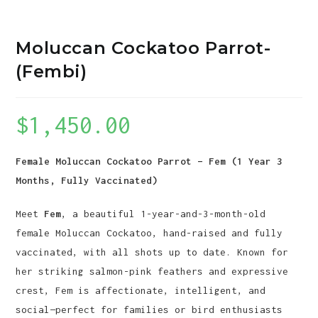
Moluccan Cockatoo Parrot-
(Fembi)
$
1,450.00
Female Moluccan Cockatoo Parrot – Fem (1 Year 3
Months, Fully Vaccinated)
Meet
Fem
, a beautiful 1-year-and-3-month-old
female Moluccan Cockatoo, hand-raised and fully
vaccinated, with all shots up to date. Known for
her striking salmon-pink feathers and expressive
crest, Fem is affectionate, intelligent, and
social—perfect for families or bird enthusiasts