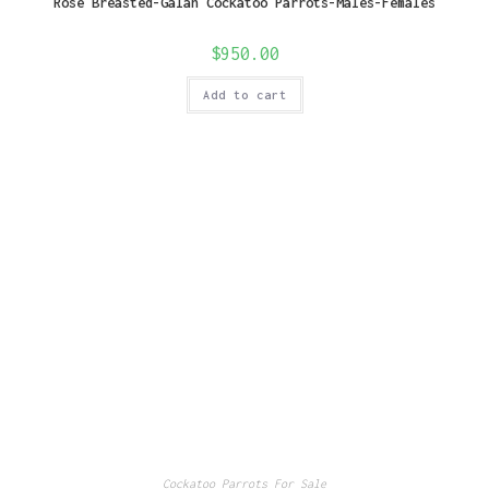
Rose Breasted-Galah Cockatoo Parrots-Males-Females
$
950.00
Add to cart
Cockatoo Parrots For Sale