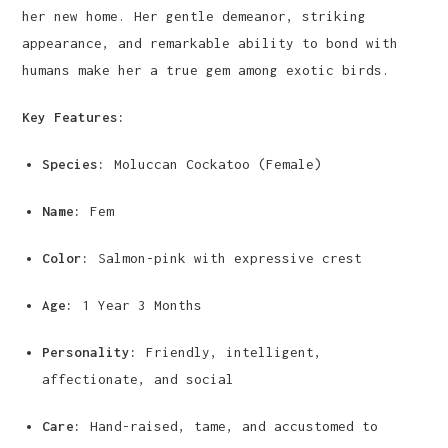
her new home. Her gentle demeanor, striking
appearance, and remarkable ability to bond with
humans make her a true gem among exotic birds.
Key Features:
Species:
Moluccan Cockatoo (Female)
Name:
Fem
Color:
Salmon-pink with expressive crest
Age:
1 Year 3 Months
Personality:
Friendly, intelligent,
affectionate, and social
Care:
Hand-raised, tame, and accustomed to