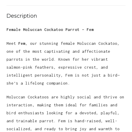
Description
Female Moluccan Cockatoo Parrot – Fem
Meet
Fem
, our stunning female Moluccan Cockatoo,
one of the most captivating and affectionate
parrots in the world. Known for her vibrant
salmon-pink feathers, expressive crest, and
intelligent personality, Fem is not just a bird—
she’s a lifelong companion.
Moluccan Cockatoos are highly social and thrive on
interaction, making them ideal for families and
bird enthusiasts looking for a devoted, playful,
and trainable parrot. Fem is hand-raised, well-
socialized, and ready to bring joy and warmth to