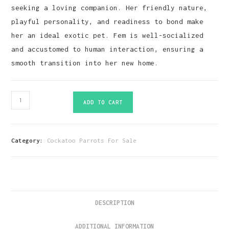
seeking a loving companion. Her friendly nature,
playful personality, and readiness to bond make
her an ideal exotic pet. Fem is well-socialized
and accustomed to human interaction, ensuring a
smooth transition into her new home.
Moluccan
ADD TO CART
Cockatoo
Parrot-
(Fembi)
Category:
Cockatoo Parrots For Sale
quantity
DESCRIPTION
ADDITIONAL INFORMATION