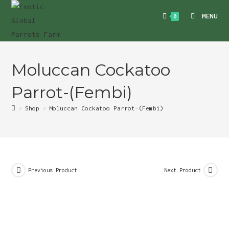
Skip
MENU
0
to
content
Moluccan Cockatoo
Parrot-(Fembi)
>
Shop
>
Moluccan Cockatoo Parrot-(Fembi)
Previous Product
Next Product