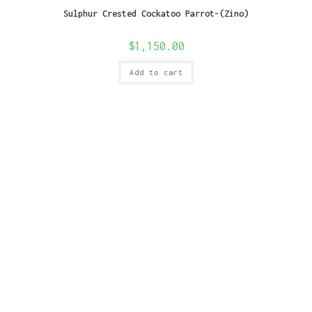
Sulphur Crested Cockatoo Parrot-(Zino)
$
1,150.00
Add to cart