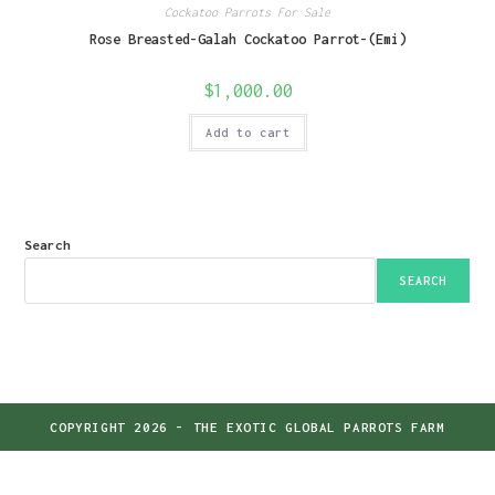
Cockatoo Parrots For Sale
Rose Breasted-Galah Cockatoo Parrot-(Emi)
$
1,000.00
Add to cart
Search
SEARCH
COPYRIGHT 2026 - THE EXOTIC GLOBAL PARROTS FARM