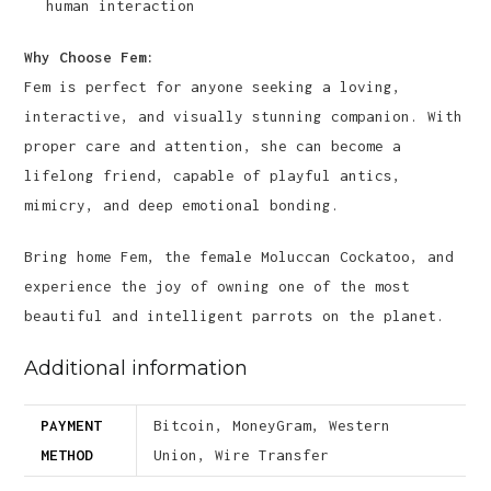
human interaction
Why Choose Fem:
Fem is perfect for anyone seeking a loving,
interactive, and visually stunning companion. With
proper care and attention, she can become a
lifelong friend, capable of playful antics,
mimicry, and deep emotional bonding.
Bring home Fem, the female Moluccan Cockatoo, and
experience the joy of owning one of the most
beautiful and intelligent parrots on the planet.
Additional information
PAYMENT
Bitcoin, MoneyGram, Western
METHOD
Union, Wire Transfer