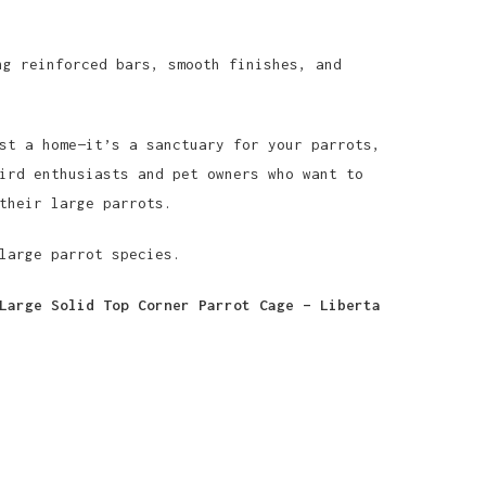
g reinforced bars, smooth finishes, and
st a home—it’s a sanctuary for your parrots,
ird enthusiasts and pet owners who want to
their large parrots.
large parrot species.
Large Solid Top Corner Parrot Cage – Liberta