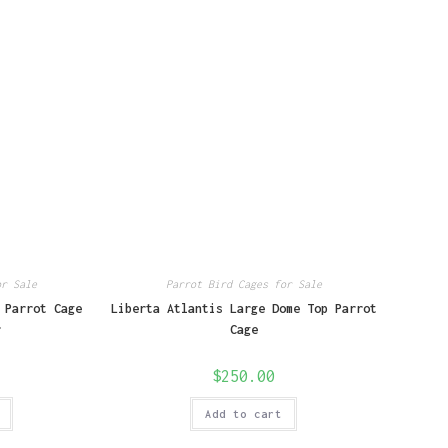
or Sale
Parrot Bird Cages for Sale
 Parrot Cage
Liberta Atlantis Large Dome Top Parrot
r
Cage
$
250.00
Add to cart