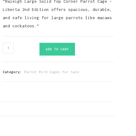
“Raleigh Large Solid Top Corner Parrot Cage –
Liberta 2nd Edition offers spacious, durable,
and safe living for large parrots like macaws
and cockatoos.”
Raleigh
ADD TO CART
Large
Solid
Top
Category:
Parrot Bird Cages for Sale
Corner
Parrot
Cage
Liberta
2nd
Edition
quantity