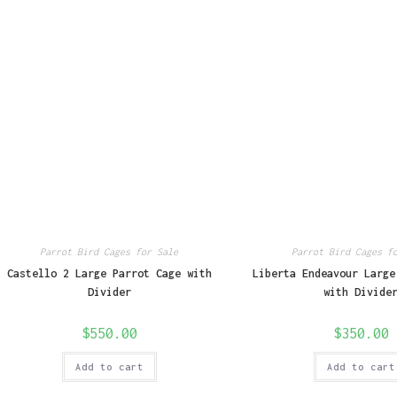
Parrot Bird Cages for Sale
Parrot Bird Cages f
Castello 2 Large Parrot Cage with
Liberta Endeavour Large
Divider
with Divide
$
550.00
$
350.00
Add to cart
Add to cart