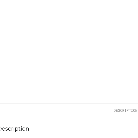
DESCRIPTION
Description