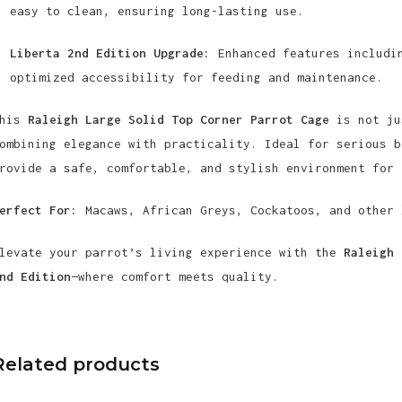
easy to clean, ensuring long-lasting use.
Liberta 2nd Edition Upgrade:
Enhanced features includin
optimized accessibility for feeding and maintenance.
This
Raleigh Large Solid Top Corner Parrot Cage
is not ju
ombining elegance with practicality. Ideal for serious b
rovide a safe, comfortable, and stylish environment for 
erfect For:
Macaws, African Greys, Cockatoos, and other 
levate your parrot’s living experience with the
Raleigh 
nd Edition
—where comfort meets quality.
Related products