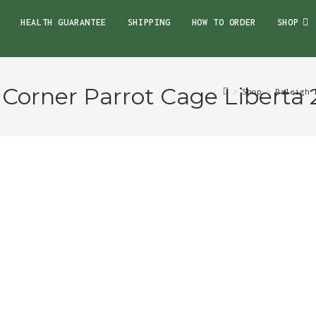
HEALTH GUARANTEE
SHIPPING
HOW TO ORDER
SHOP
 Corner Parrot Cage Liberta 
>
Shop
>
Raleigh 