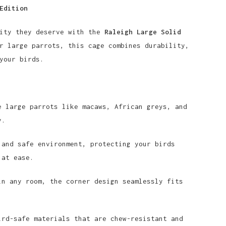
Edition
rity they deserve with the
Raleigh Large Solid
r large parrots, this cage combines durability,
your birds.
 large parrots like macaws, African greys, and
y.
and safe environment, protecting your birds
 at ease.
n any room, the corner design seamlessly fits
rd-safe materials that are chew-resistant and