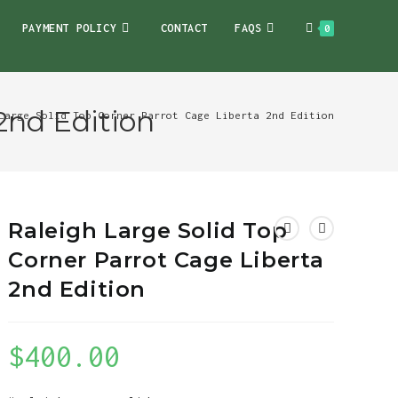
PAYMENT POLICY
CONTACT
FAQS
0
2nd Edition
Large Solid Top Corner Parrot Cage Liberta 2nd Edition
Raleigh Large Solid Top
Corner Parrot Cage Liberta
2nd Edition
$
400.00