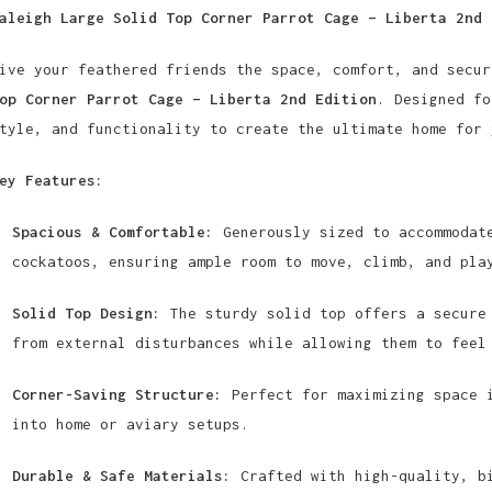
aleigh Large Solid Top Corner Parrot Cage – Liberta 2nd 
ive your feathered friends the space, comfort, and secu
op Corner Parrot Cage – Liberta 2nd Edition
. Designed fo
tyle, and functionality to create the ultimate home for 
ey Features:
Spacious & Comfortable:
Generously sized to accommodate
cockatoos, ensuring ample room to move, climb, and pla
Solid Top Design:
The sturdy solid top offers a secure 
from external disturbances while allowing them to feel
Corner-Saving Structure:
Perfect for maximizing space i
into home or aviary setups.
Durable & Safe Materials:
Crafted with high-quality, bi