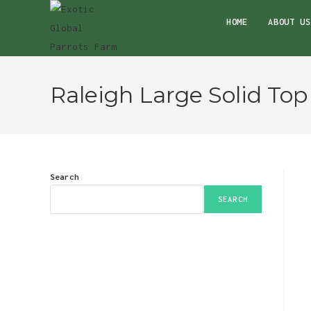
Skip
HOME
ABOUT US
to
content
Raleigh Large Solid Top
Search
SEARCH