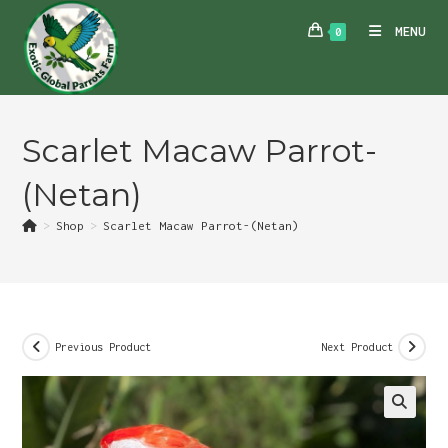
Skip
MENU
0
to
content
Scarlet Macaw Parrot-
(Netan)
>
Shop
>
Scarlet Macaw Parrot-(Netan)
Previous Product
Next Product