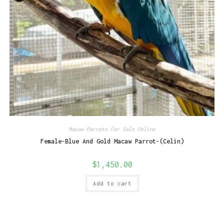
Macaw Parrots For Sale Online
Female-Blue And Gold Macaw Parrot-(Celin)
$
1,450.00
Add to cart