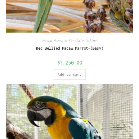
Macaw Parrots For Sale Online
Red Bellied Macaw Parrot-(Basy)
$
1,250.00
Add to cart