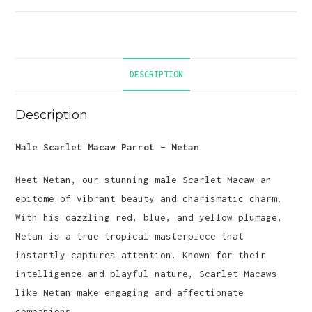
DESCRIPTION
Description
Male Scarlet Macaw Parrot – Netan
Meet Netan, our stunning male Scarlet Macaw—an
epitome of vibrant beauty and charismatic charm.
With his dazzling red, blue, and yellow plumage,
Netan is a true tropical masterpiece that
instantly captures attention. Known for their
intelligence and playful nature, Scarlet Macaws
like Netan make engaging and affectionate
companions.