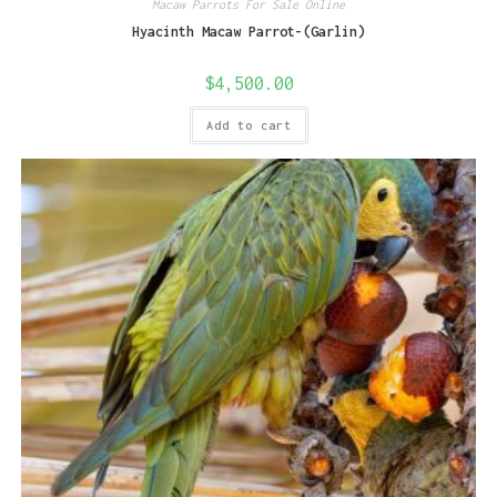
Macaw Parrots For Sale Online
Hyacinth Macaw Parrot-(Garlin)
$
4,500.00
Add to cart