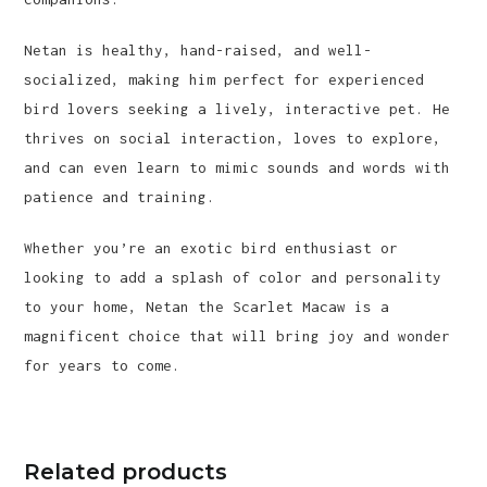
Netan is healthy, hand-raised, and well-
socialized, making him perfect for experienced
bird lovers seeking a lively, interactive pet. He
thrives on social interaction, loves to explore,
and can even learn to mimic sounds and words with
patience and training.
Whether you’re an exotic bird enthusiast or
looking to add a splash of color and personality
to your home, Netan the Scarlet Macaw is a
magnificent choice that will bring joy and wonder
for years to come.
Related products