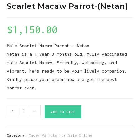
Scarlet Macaw Parrot-(Netan)
$
1,150.00
Male Scarlet Macaw Parrot – Netan
Netan is a 1 year 3 months old, fully vaccinated
male Scarlet Macaw. Friendly, welcoming, and
vibrant, he’s ready to be your lively companion.
Kindly place your order now and get the best
parrot ever.
Scarlet
-
+
ADD TO CART
Macaw
Parrot-
(Netan)
Category:
Macaw Parrots For Sale Online
quantity