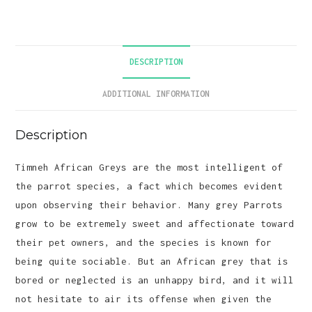
quantity
DESCRIPTION
ADDITIONAL INFORMATION
Description
Timneh African Greys are the most intelligent of
the parrot species, a fact which becomes evident
upon observing their behavior. Many grey Parrots
grow to be extremely sweet and affectionate toward
their pet owners, and the species is known for
being quite sociable. But an African grey that is
bored or neglected is an unhappy bird, and it will
not hesitate to air its offense when given the