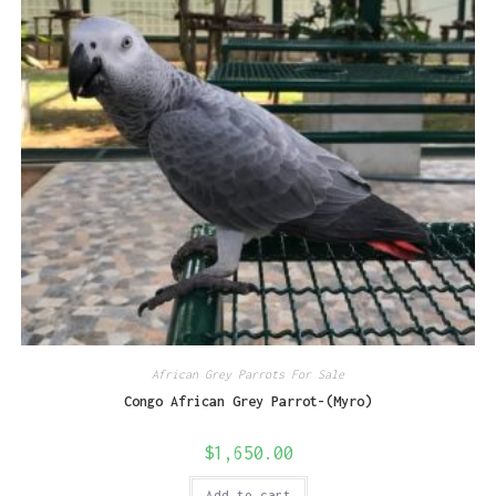
African Grey Parrots For Sale
Congo African Grey Parrot-(Myro)
$
1,650.00
Add to cart