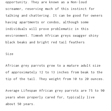
opportunity. They are known as a Non-loud
screamer, reserving much of this instinct for
talking and chattering. It can be good for owners
having apartments or condos, although some
individuals will prove problematic in this
environment. Timneh African greys swagger shiny
black beaks and bright red tail feathers
Size
African grey parrots grow to a mature adult size
of approximately 12 to 13 inches from beak to the
tip of the tail. They weight from 10 to 20 ounces.
Average Lifespan African grey parrots are 75 to 90
years when properly cared for, typically live
about 50 years.