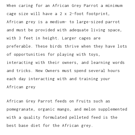
When caring for an African Grey Parrot a minimum
cage size will have a 2 x 2-foot footprint,
African grey is a medium- to large-sized parrot
and must be provided with adequate living space,
with 3 feet in height. Larger cages are
preferable. These birds thrive when they have lots
of opportunities for playing with toys,
interacting with their owners, and learning words
and tricks. New Owners must spend several hours
each day interacting with and training your
African grey
African Grey Parrot feeds on Fruits such as
pomegranate, organic mango, and melon supplemented
with a quality formulated pelleted feed is the
best base diet for the African grey.