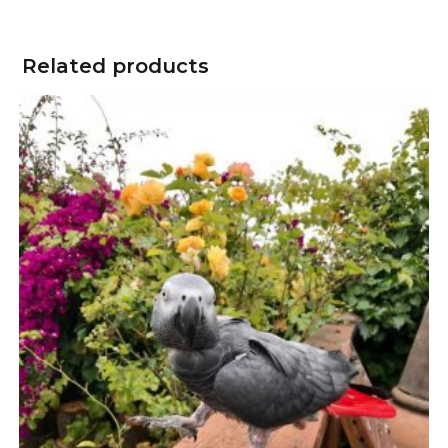
Related products