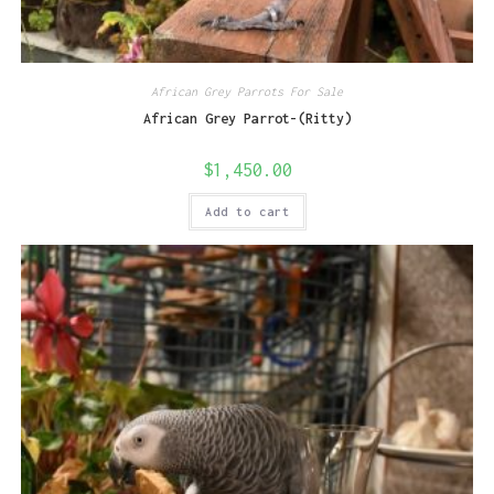
African Grey Parrots For Sale
African Grey Parrot-(Ritty)
$
1,450.00
Add to cart