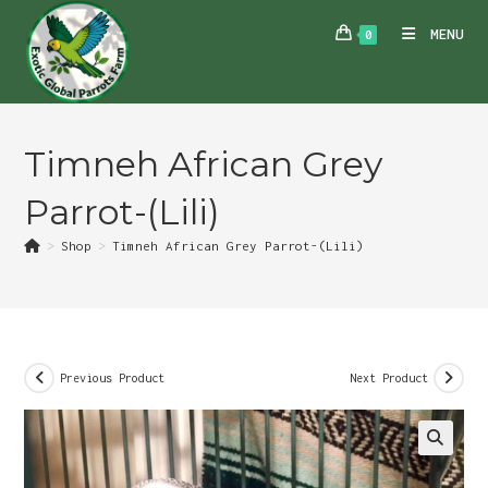
Skip
MENU
0
to
content
Timneh African Grey
Parrot-(Lili)
>
Shop
>
Timneh African Grey Parrot-(Lili)
Previous Product
Next Product