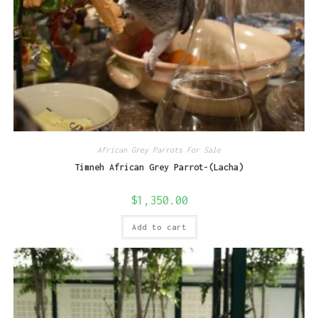
African Grey Parrots For Sale
Timneh African Grey Parrot-(Lacha)
$
1,350.00
Add to cart