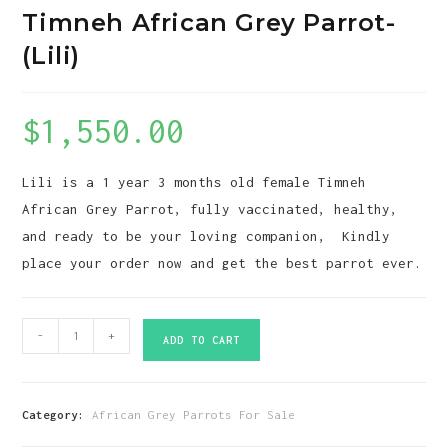
Timneh African Grey Parrot-
(Lili)
$
1,550.00
Lili is a 1 year 3 months old female Timneh
African Grey Parrot, fully vaccinated, healthy,
and ready to be your loving companion, Kindly
place your order now and get the best parrot ever.
Timneh
-
+
ADD TO CART
African
Grey
Parrot-
Category:
African Grey Parrots For Sale
(Lili)