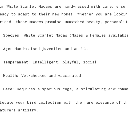
ur White Scarlet Macaws are hand-raised with care, ensur
eady to adapt to their new homes. Whether you are lookin
riend, these macaws promise unmatched beauty, personalit
Species:
White Scarlet Macaw (Males & Females availabl
Age:
Hand-raised juveniles and adults
Temperament:
Intelligent, playful, social
Health:
Vet-checked and vaccinated
Care:
Requires a spacious cage, a stimulating environm
levate your bird collection with the rare elegance of th
ature’s artistry.