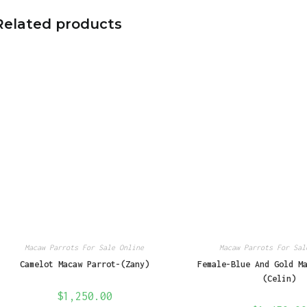
Related products
Macaw Parrots For Sale Online
Macaw Parrots For Sal
Camelot Macaw Parrot-(Zany)
Female-Blue And Gold M
(Celin)
$
1,250.00