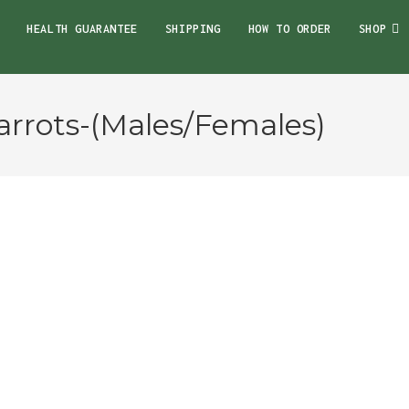
HEALTH GUARANTEE
SHIPPING
HOW TO ORDER
SHOP
rrots-(Males/Females)