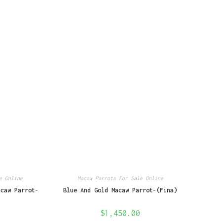
e Online
Macaw Parrots For Sale Online
acaw Parrot-
Blue And Gold Macaw Parrot-(Fina)
$
1,450.00