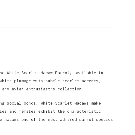
he White Scarlet Macaw Parrot, available in
white plumage with subtle scarlet accents,
 any avian enthusiast’s collection.
ng social bonds, White Scarlet Macaws make
les and females exhibit the characteristic
e macaws one of the most admired parrot species