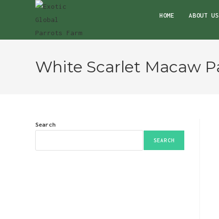
Skip
HOME
ABOUT US
to
content
White Scarlet Macaw Pa
Search
SEARCH