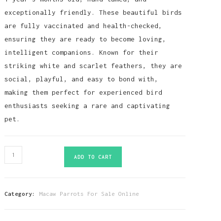
exceptionally friendly. These beautiful birds
are fully vaccinated and health-checked,
ensuring they are ready to become loving,
intelligent companions. Known for their
striking white and scarlet feathers, they are
social, playful, and easy to bond with,
making them perfect for experienced bird
enthusiasts seeking a rare and captivating
pet.
White
ADD TO CART
Scarlet
Macaw
Parrots-
Category:
Macaw Parrots For Sale Online
(Males/Females)
quantity