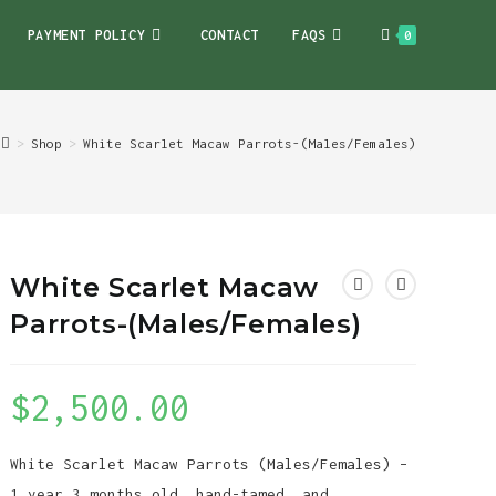
PAYMENT POLICY
CONTACT
FAQS
0
>
Shop
>
White Scarlet Macaw Parrots-(Males/Females)
White Scarlet Macaw
Parrots-(Males/Females)
$
2,500.00
White Scarlet Macaw Parrots (Males/Females) –
1 year 3 months old, hand-tamed, and