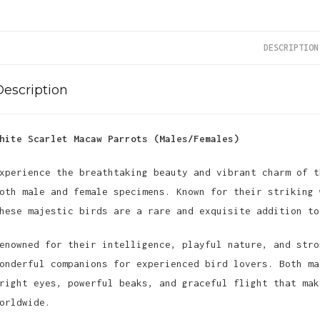
DESCRIPTION
Description
hite Scarlet Macaw Parrots (Males/Females)
xperience the breathtaking beauty and vibrant charm of t
oth male and female specimens. Known for their striking 
hese majestic birds are a rare and exquisite addition to
enowned for their intelligence, playful nature, and stro
onderful companions for experienced bird lovers. Both ma
right eyes, powerful beaks, and graceful flight that mak
orldwide.