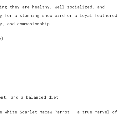
ing they are healthy, well-socialized, and
g for a stunning show bird or a loyal feathered
y, and companionship.
e)
ent, and a balanced diet
e White Scarlet Macaw Parrot — a true marvel of