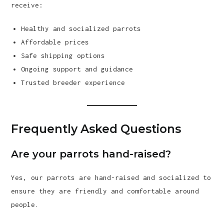
receive:
Healthy and socialized parrots
Affordable prices
Safe shipping options
Ongoing support and guidance
Trusted breeder experience
Frequently Asked Questions
Are your parrots hand-raised?
Yes, our parrots are hand-raised and socialized to
ensure they are friendly and comfortable around
people.