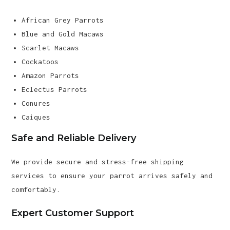
African Grey Parrots
Blue and Gold Macaws
Scarlet Macaws
Cockatoos
Amazon Parrots
Eclectus Parrots
Conures
Caiques
Safe and Reliable Delivery
We provide secure and stress-free shipping
services to ensure your parrot arrives safely and
comfortably.
Expert Customer Support