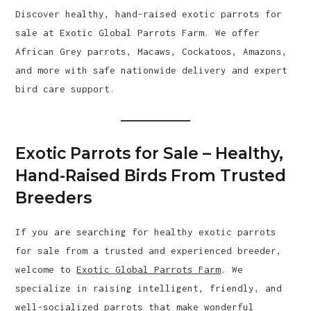
Discover healthy, hand-raised exotic parrots for
sale at Exotic Global Parrots Farm. We offer
African Grey parrots, Macaws, Cockatoos, Amazons,
and more with safe nationwide delivery and expert
bird care support.
Exotic Parrots for Sale – Healthy,
Hand-Raised Birds From Trusted
Breeders
If you are searching for healthy exotic parrots
for sale from a trusted and experienced breeder,
welcome to
Exotic Global Parrots Farm
. We
specialize in raising intelligent, friendly, and
well-socialized parrots that make wonderful