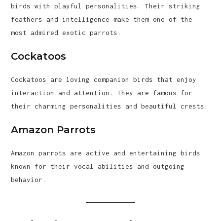
birds with playful personalities. Their striking
feathers and intelligence make them one of the
most admired exotic parrots.
Cockatoos
Cockatoos are loving companion birds that enjoy
interaction and attention. They are famous for
their charming personalities and beautiful crests.
Amazon Parrots
Amazon parrots are active and entertaining birds
known for their vocal abilities and outgoing
behavior.