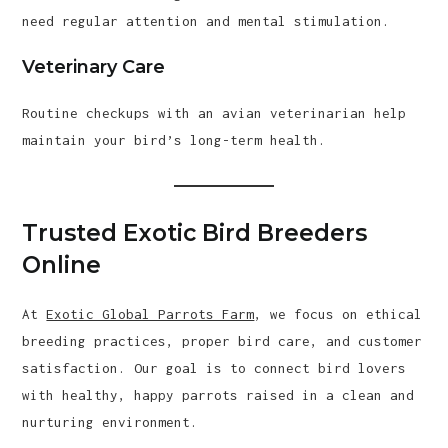
need regular attention and mental stimulation.
Veterinary Care
Routine checkups with an avian veterinarian help
maintain your bird’s long-term health.
Trusted Exotic Bird Breeders
Online
At
Exotic Global Parrots Farm
, we focus on ethical
breeding practices, proper bird care, and customer
satisfaction. Our goal is to connect bird lovers
with healthy, happy parrots raised in a clean and
nurturing environment.