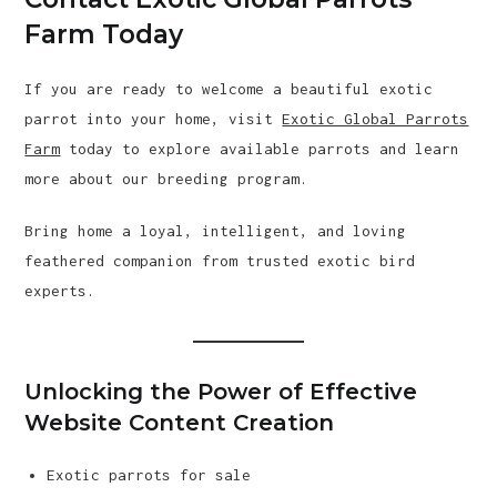
Farm Today
If you are ready to welcome a beautiful exotic
parrot into your home, visit
Exotic Global Parrots
Farm
today to explore available parrots and learn
more about our breeding program.
Bring home a loyal, intelligent, and loving
feathered companion from trusted exotic bird
experts.
Unlocking the Power of Effective
Website Content Creation
Exotic parrots for sale