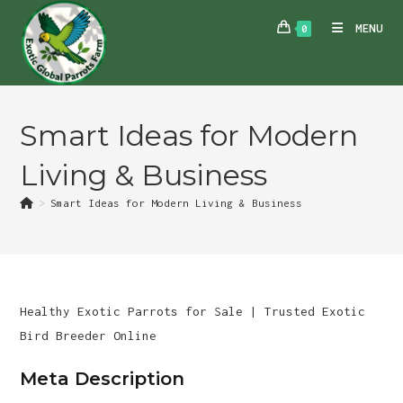
Skip
MENU
0
to
content
Smart Ideas for Modern
Living & Business
>
Smart Ideas for Modern Living & Business
Healthy Exotic Parrots for Sale | Trusted Exotic
Bird Breeder Online
Meta Description