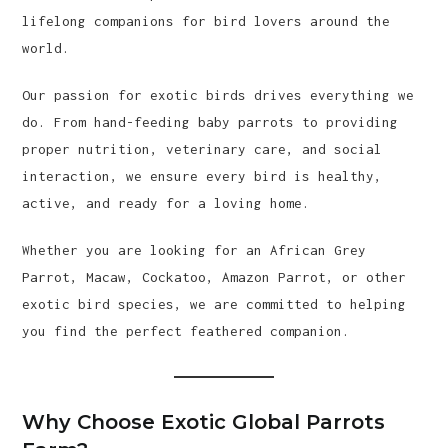
lifelong companions for bird lovers around the
world.
Our passion for exotic birds drives everything we
do. From hand-feeding baby parrots to providing
proper nutrition, veterinary care, and social
interaction, we ensure every bird is healthy,
active, and ready for a loving home.
Whether you are looking for an African Grey
Parrot, Macaw, Cockatoo, Amazon Parrot, or other
exotic bird species, we are committed to helping
you find the perfect feathered companion.
Why Choose Exotic Global Parrots