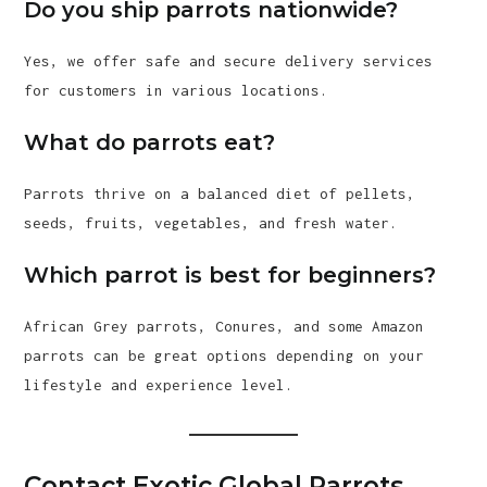
Do you ship parrots nationwide?
Yes, we offer safe and secure delivery services
for customers in various locations.
What do parrots eat?
Parrots thrive on a balanced diet of pellets,
seeds, fruits, vegetables, and fresh water.
Which parrot is best for beginners?
African Grey parrots, Conures, and some Amazon
parrots can be great options depending on your
lifestyle and experience level.
Contact Exotic Global Parrots