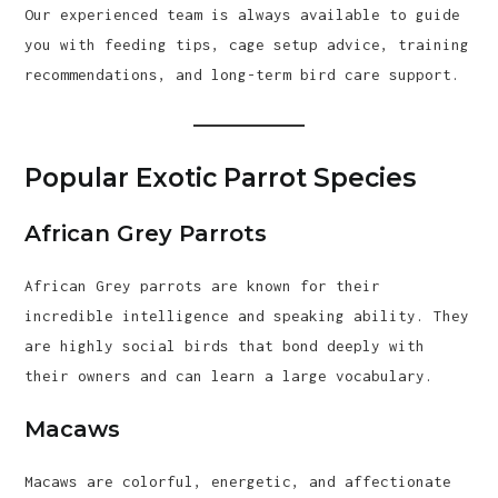
Our experienced team is always available to guide
you with feeding tips, cage setup advice, training
recommendations, and long-term bird care support.
Popular Exotic Parrot Species
African Grey Parrots
African Grey parrots are known for their
incredible intelligence and speaking ability. They
are highly social birds that bond deeply with
their owners and can learn a large vocabulary.
Macaws
Macaws are colorful, energetic, and affectionate