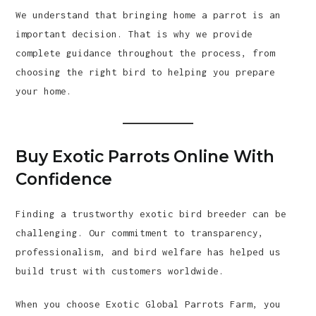
We understand that bringing home a parrot is an
important decision. That is why we provide
complete guidance throughout the process, from
choosing the right bird to helping you prepare
your home.
Buy Exotic Parrots Online With
Confidence
Finding a trustworthy exotic bird breeder can be
challenging. Our commitment to transparency,
professionalism, and bird welfare has helped us
build trust with customers worldwide.
When you choose Exotic Global Parrots Farm, you