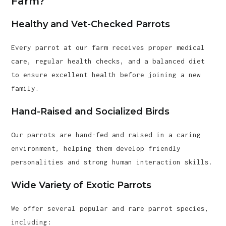
Farm?
Healthy and Vet-Checked Parrots
Every parrot at our farm receives proper medical
care, regular health checks, and a balanced diet
to ensure excellent health before joining a new
family.
Hand-Raised and Socialized Birds
Our parrots are hand-fed and raised in a caring
environment, helping them develop friendly
personalities and strong human interaction skills.
Wide Variety of Exotic Parrots
We offer several popular and rare parrot species,
including: