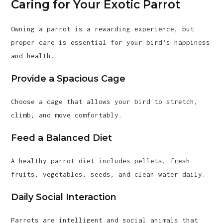
Caring for Your Exotic Parrot
Owning a parrot is a rewarding experience, but
proper care is essential for your bird’s happiness
and health.
Provide a Spacious Cage
Choose a cage that allows your bird to stretch,
climb, and move comfortably.
Feed a Balanced Diet
A healthy parrot diet includes pellets, fresh
fruits, vegetables, seeds, and clean water daily.
Daily Social Interaction
Parrots are intelligent and social animals that