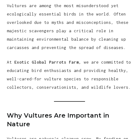
Vultures are among the most misunderstood yet
ecologically essential birds in the world. Often
overlooked due to myths and misconceptions, these
majestic scavengers play a critical role in
maintaining environmental balance by cleaning up
carcasses and preventing the spread of diseases.
At
Exotic Global Parrots Farm
, we are committed to
educating bird enthusiasts and providing healthy,
well-cared-for vulture species to responsible
collectors, conservationists, and wildlife lovers.
Why Vultures Are Important in
Nature
Vultures are nature’s cleanup crew. By feeding on