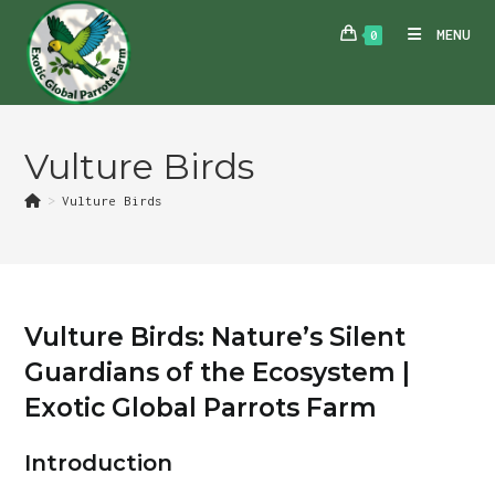
Skip
MENU
0
to
content
Vulture Birds
>
Vulture Birds
Vulture Birds: Nature’s Silent
Guardians of the Ecosystem |
Exotic Global Parrots Farm
Introduction