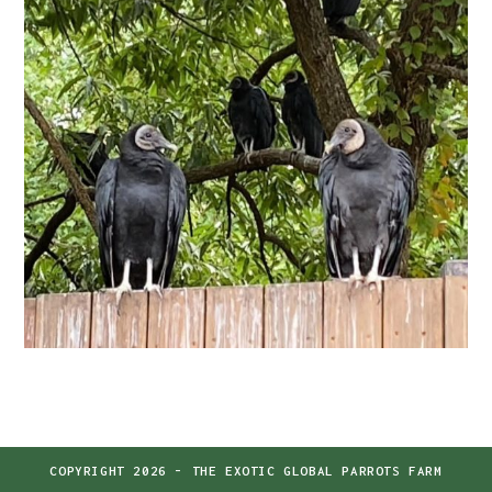
COPYRIGHT 2026 - THE EXOTIC GLOBAL PARROTS FARM