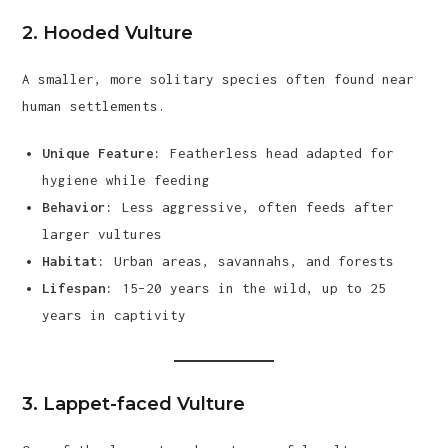
2.
Hooded Vulture
A smaller, more solitary species often found near
human settlements.
Unique Feature:
Featherless head adapted for
hygiene while feeding
Behavior:
Less aggressive, often feeds after
larger vultures
Habitat:
Urban areas, savannahs, and forests
Lifespan:
15–20 years in the wild, up to 25
years in captivity
3.
Lappet-faced Vulture