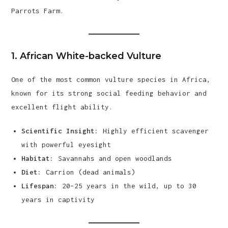
Parrots Farm.
1.
African White-backed Vulture
One of the most common vulture species in Africa,
known for its strong social feeding behavior and
excellent flight ability.
Scientific Insight:
Highly efficient scavenger
with powerful eyesight
Habitat:
Savannahs and open woodlands
Diet:
Carrion (dead animals)
Lifespan:
20–25 years in the wild, up to 30
years in captivity