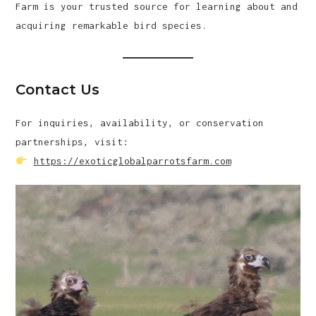
Farm is your trusted source for learning about and
acquiring remarkable bird species.
Contact Us
For inquiries, availability, or conservation
partnerships, visit:
https://exoticglobalparrotsfarm.com