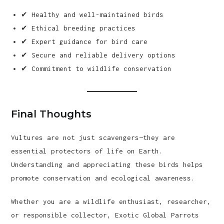
✔ Healthy and well-maintained birds
✔ Ethical breeding practices
✔ Expert guidance for bird care
✔ Secure and reliable delivery options
✔ Commitment to wildlife conservation
Final Thoughts
Vultures are not just scavengers—they are
essential protectors of life on Earth.
Understanding and appreciating these birds helps
promote conservation and ecological awareness.
Whether you are a wildlife enthusiast, researcher,
or responsible collector, Exotic Global Parrots