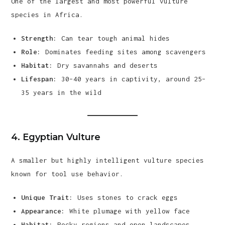
One of the largest and most powerful vulture
species in Africa.
Strength:
Can tear tough animal hides
Role:
Dominates feeding sites among scavengers
Habitat:
Dry savannahs and deserts
Lifespan:
30–40 years in captivity, around 25–
35 years in the wild
4.
Egyptian Vulture
A smaller but highly intelligent vulture species
known for tool use behavior.
Unique Trait:
Uses stones to crack eggs
Appearance:
White plumage with yellow face
Habitat:
Rocky regions and open landscapes