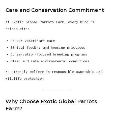
Care and Conservation Commitment
At Exotic Global Parrots Farm, every bird is
raised with:
Proper veterinary care
Ethical feeding and housing practices
Conservation-focused breeding programs
Clean and safe environmental conditions
We strongly believe in responsible ownership and
wildlife protection.
Why Choose Exotic Global Parrots
Farm?