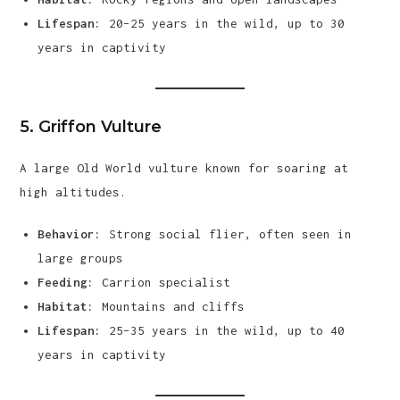
Lifespan:
20–25 years in the wild, up to 30
years in captivity
5.
Griffon Vulture
A large Old World vulture known for soaring at
high altitudes.
Behavior:
Strong social flier, often seen in
large groups
Feeding:
Carrion specialist
Habitat:
Mountains and cliffs
Lifespan:
25–35 years in the wild, up to 40
years in captivity