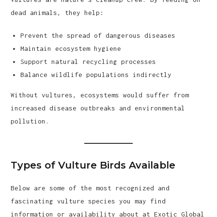
dead animals, they help:
Prevent the spread of dangerous diseases
Maintain ecosystem hygiene
Support natural recycling processes
Balance wildlife populations indirectly
Without vultures, ecosystems would suffer from
increased disease outbreaks and environmental
pollution.
Types of Vulture Birds Available
Below are some of the most recognized and
fascinating vulture species you may find
information or availability about at Exotic Global