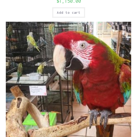
$
1,150.00
Add to cart