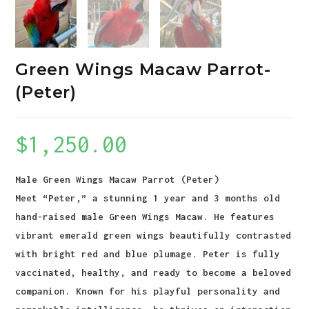
Green Wings Macaw Parrot-
(Peter)
$
1,250.00
Male Green Wings Macaw Parrot (Peter)
Meet “Peter,” a stunning 1 year and 3 months old
hand-raised male Green Wings Macaw. He features
vibrant emerald green wings beautifully contrasted
with bright red and blue plumage. Peter is fully
vaccinated, healthy, and ready to become a beloved
companion. Known for his playful personality and