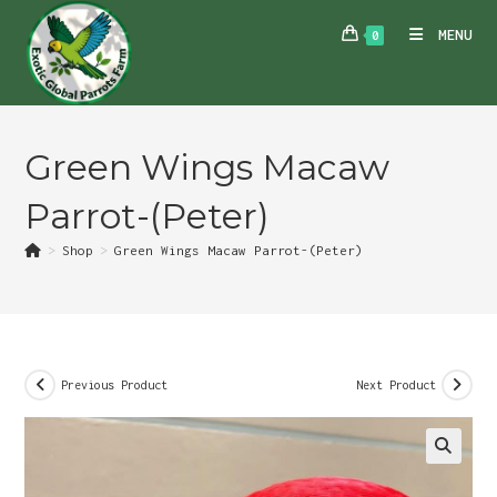
Skip
MENU
0
to
content
Green Wings Macaw
Parrot-(Peter)
>
Shop
>
Green Wings Macaw Parrot-(Peter)
Previous Product
Next Product