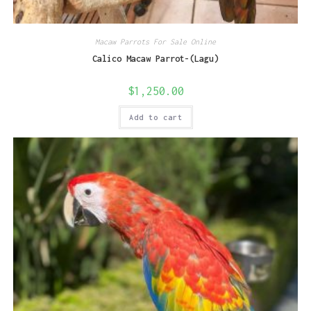
Macaw Parrots For Sale Online
Calico Macaw Parrot-(Lagu)
$
1,250.00
Add to cart