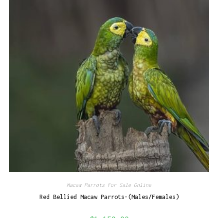
Macaw Parrots For Sale Online
Red Bellied Macaw Parrots-(Males/Females)