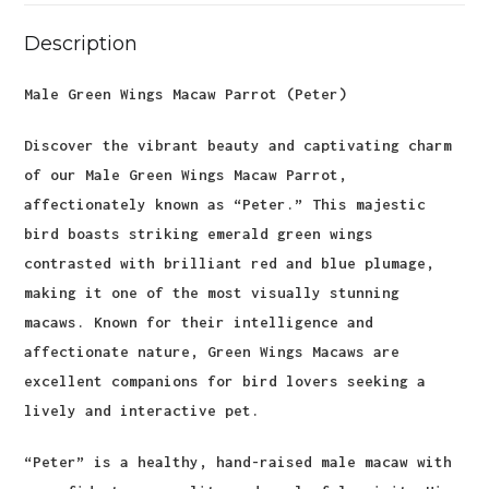
Description
Male Green Wings Macaw Parrot (Peter)
Discover the vibrant beauty and captivating charm
of our Male Green Wings Macaw Parrot,
affectionately known as “Peter.” This majestic
bird boasts striking emerald green wings
contrasted with brilliant red and blue plumage,
making it one of the most visually stunning
macaws. Known for their intelligence and
affectionate nature, Green Wings Macaws are
excellent companions for bird lovers seeking a
lively and interactive pet.
“Peter” is a healthy, hand-raised male macaw with