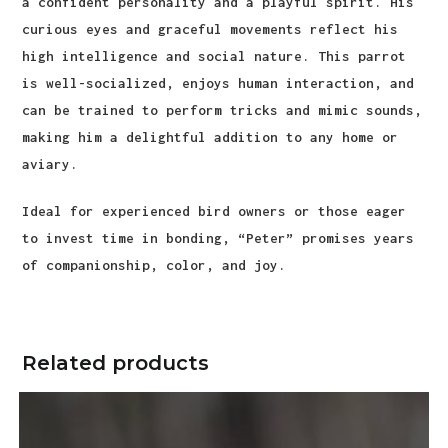
a confident personality and a playful spirit. His
curious eyes and graceful movements reflect his
high intelligence and social nature. This parrot
is well-socialized, enjoys human interaction, and
can be trained to perform tricks and mimic sounds,
making him a delightful addition to any home or
aviary.
Ideal for experienced bird owners or those eager
to invest time in bonding, “Peter” promises years
of companionship, color, and joy.
Related products