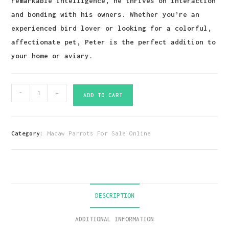
remarkable intelligence, he thrives on interaction
and bonding with his owners. Whether you’re an
experienced bird lover or looking for a colorful,
affectionate pet, Peter is the perfect addition to
your home or aviary.
Green
-
+
ADD TO CART
Wings
Macaw
Parrot-
Category:
Macaw Parrots For Sale Online
(Peter)
quantity
DESCRIPTION
ADDITIONAL INFORMATION