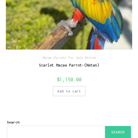
Macaw Parrots For Sale Online
Scarlet Macaw Parrot-(Netan)
$
1,150.00
Add to cart
Search
SEARCH