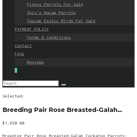
Pionus Parrots For Sale
Spix’s Macaw Parrots
Toucan Exotic Birds For Sale
PAYMENT POLICY
Terms & Conditions
Contact
FAQs
Reviews
0
Selected:
Breeding Pair Rose Breasted-Galah…
$
1,850.00
Breeding Pair Rose Breasted-Galah Cockatoo Parrots-