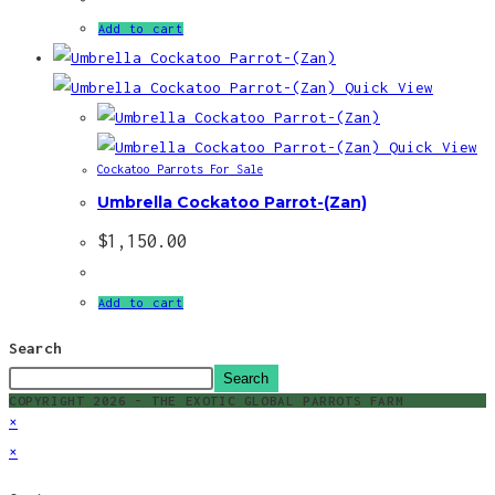
Add to cart
Quick View
Quick View
Cockatoo Parrots For Sale
Umbrella Cockatoo Parrot-(Zan)
$
1,150.00
Add to cart
Search
Search
COPYRIGHT 2026 - THE EXOTIC GLOBAL PARROTS FARM
×
×