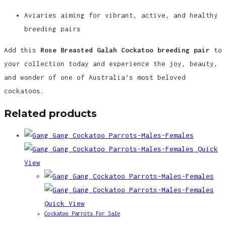
Aviaries aiming for vibrant, active, and healthy
breeding pairs
Add this
Rose Breasted Galah Cockatoo breeding pair
to
your collection today and experience the joy, beauty,
and wonder of one of Australia’s most beloved
cockatoos.
Related products
Quick
View
Quick View
Cockatoo Parrots For Sale