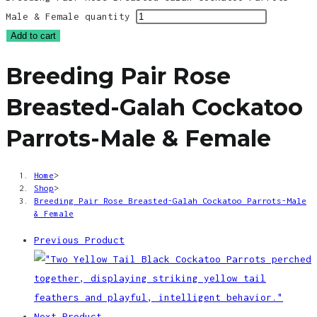
Male & Female quantity
Add to cart
Breeding Pair Rose
Breasted-Galah Cockatoo
Parrots-Male & Female
Home
>
Shop
>
Breeding Pair Rose Breasted-Galah Cockatoo Parrots-Male
& Female
Previous Product
Next Product