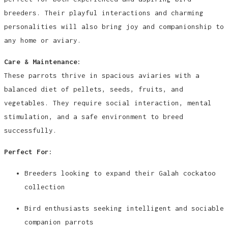
breeders. Their playful interactions and charming
personalities will also bring joy and companionship to
any home or aviary.
Care & Maintenance:
These parrots thrive in spacious aviaries with a
balanced diet of pellets, seeds, fruits, and
vegetables. They require social interaction, mental
stimulation, and a safe environment to breed
successfully.
Perfect For:
Breeders looking to expand their Galah cockatoo
collection
Bird enthusiasts seeking intelligent and sociable
companion parrots