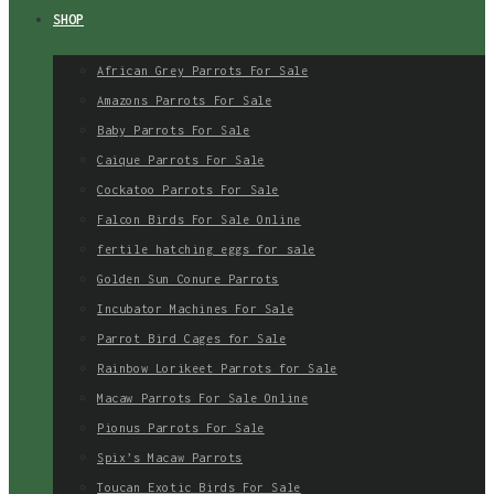
SHOP
African Grey Parrots For Sale
Amazons Parrots For Sale
Baby Parrots For Sale
Caique Parrots For Sale
Cockatoo Parrots For Sale
Falcon Birds For Sale Online
fertile hatching eggs for sale
Golden Sun Conure Parrots
Incubator Machines For Sale
Parrot Bird Cages for Sale
Rainbow Lorikeet Parrots for Sale
Macaw Parrots For Sale Online
Pionus Parrots For Sale
Spix’s Macaw Parrots
Toucan Exotic Birds For Sale