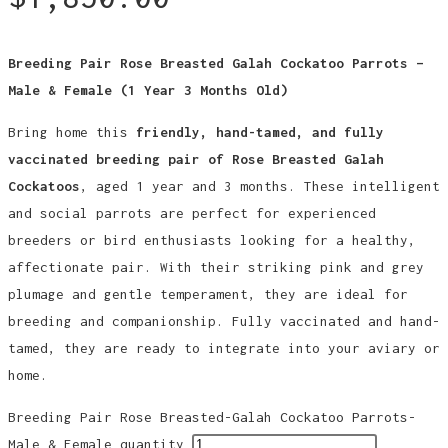
Breeding Pair Rose Breasted Galah Cockatoo Parrots –
Male & Female (1 Year 3 Months Old)
Bring home this
friendly, hand-tamed, and fully
vaccinated breeding pair of Rose Breasted Galah
Cockatoos
, aged 1 year and 3 months. These intelligent
and social parrots are perfect for experienced
breeders or bird enthusiasts looking for a healthy,
affectionate pair. With their striking pink and grey
plumage and gentle temperament, they are ideal for
breeding and companionship. Fully vaccinated and hand-
tamed, they are ready to integrate into your aviary or
home.
Breeding Pair Rose Breasted-Galah Cockatoo Parrots-
Male & Female quantity