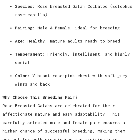
Species:
Rose Breasted Galah Cockatoo (Eolophus
roseicapilla)
Pairing:
Male & Female, ideal for breeding
Age:
Healthy, mature adults ready to breed
Temperament:
Friendly, intelligent, and highly
social
Color:
Vibrant rose-pink chest with soft grey
wings and back
Why Choose This Breeding Pair?
Rose Breasted Galahs are celebrated for their
affectionate nature and easy adaptability. This
carefully selected male and female pair ensures a
higher chance of successful breeding, making them
perfect for both experienced and aspiring bird