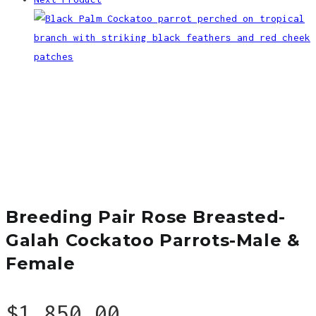
Breeding Pair Rose Breasted-
Galah Cockatoo Parrots-Male &
Female
$
1,850.00