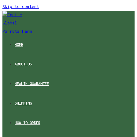
Skip to content
HOME
ABOUT US
HEALTH GUARANTEE
SHIPPING
HOW TO ORDER