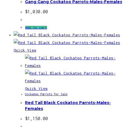
Gang Gang Cockatoo Parrots-Males-Females
$
1,030.00
Add to cart
Quick View
Quick View
Cockatoo Parrots For Sale
Red Tail Black Cockatoo Parrots-Males-
Females
$
1,150.00