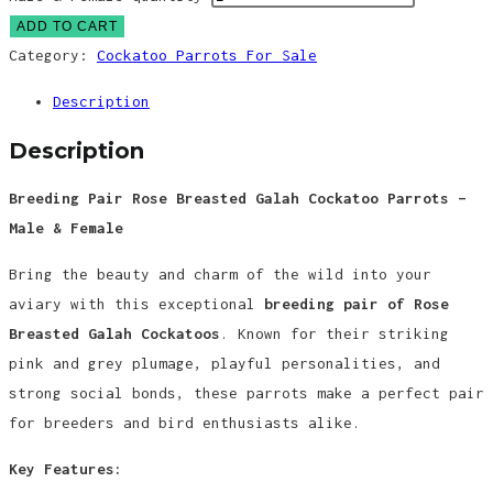
ADD TO CART
Category:
Cockatoo Parrots For Sale
Description
Description
Breeding Pair Rose Breasted Galah Cockatoo Parrots –
Male & Female
Bring the beauty and charm of the wild into your
aviary with this exceptional
breeding pair of Rose
Breasted Galah Cockatoos
. Known for their striking
pink and grey plumage, playful personalities, and
strong social bonds, these parrots make a perfect pair
for breeders and bird enthusiasts alike.
Key Features: