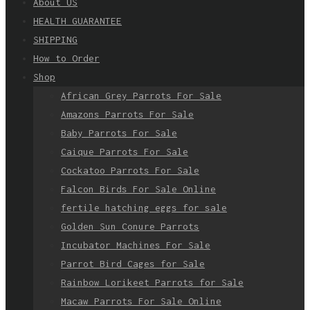
About US
HEALTH GUARANTEE
SHIPPING
How to Order
Shop
African Grey Parrots For Sale
Amazons Parrots For Sale
Baby Parrots For Sale
Caique Parrots For Sale
Cockatoo Parrots For Sale
Falcon Birds For Sale Online
fertile hatching eggs for sale
Golden Sun Conure Parrots
Incubator Machines For Sale
Parrot Bird Cages for Sale
Rainbow Lorikeet Parrots for Sale
Macaw Parrots For Sale Online