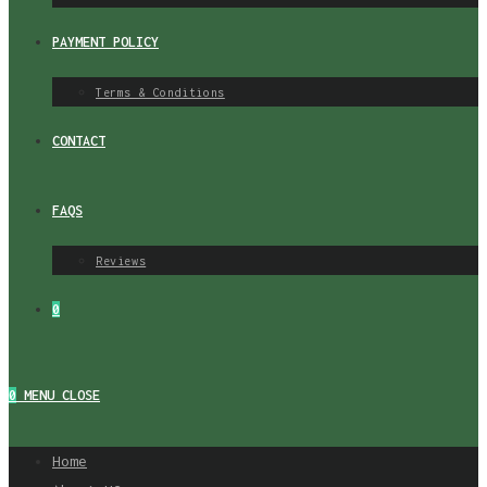
PAYMENT POLICY
Terms & Conditions
CONTACT
FAQS
Reviews
0
0
MENU
CLOSE
Home