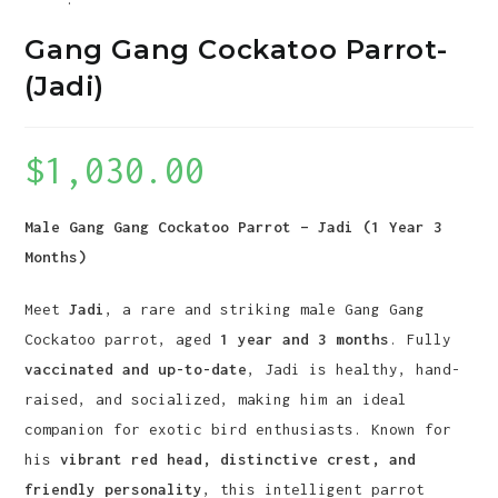
Gang Gang Cockatoo Parrot-
(Jadi)
$
1,030.00
Male Gang Gang Cockatoo Parrot – Jadi (1 Year 3
Months)
Meet
Jadi
, a rare and striking male Gang Gang
Cockatoo parrot, aged
1 year and 3 months
. Fully
vaccinated and up-to-date
, Jadi is healthy, hand-
raised, and socialized, making him an ideal
companion for exotic bird enthusiasts. Known for
his
vibrant red head, distinctive crest, and
friendly personality
, this intelligent parrot