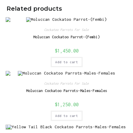
Related products
Cockatoo Parrots For Sale
Moluccan Cockatoo Parrot-(Fembi)
$
1,450.00
Add to cart
Cockatoo Parrots For Sale
Moluccan Cockatoo Parrots-Males-Females
$
1,250.00
Add to cart