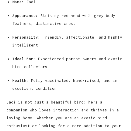
Name:
Jadi
Appearance:
Striking red head with grey body
feathers, distinctive crest
Personality:
Friendly, affectionate, and highly
intelligent
Ideal For:
Experienced parrot owners and exotic
bird collectors
Health:
Fully vaccinated, hand-raised, and in
excellent condition
Jadi is not just a beautiful bird; he’s a
companion who loves interaction and thrives in a
loving home. Whether you are an exotic bird
enthusiast or looking for a rare addition to your