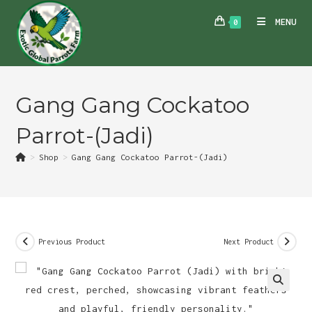
Skip
MENU
0
to
content
Gang Gang Cockatoo
Parrot-(Jadi)
>
Shop
>
Gang Gang Cockatoo Parrot-(Jadi)
Previous Product
Next Product