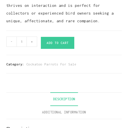
thrives on interaction and is perfect for
collectors or experienced bird owners seeking a
unique, affectionate, and rare companion.
Gang
-
+
ADD TO CART
Gang
Cockatoo
Parrot-
Category:
Cockatoo Parrots For Sale
(Jadi)
quantity
DESCRIPTION
ADDITIONAL INFORMATION