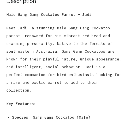
Description
Male Gang Gang Cockatoo Parrot – Jadi
Meet
Jadi
, a stunning male Gang Gang Cockatoo
parrot, renowned for his vibrant red head and
charming personality. Native to the forests of
southeastern Australia, Gang Gang Cockatoos are
known for their playful nature, unique appearance,
and intelligent, social behavior. Jadi is a
perfect companion for bird enthusiasts looking for
a rare and exotic parrot to add to their
collection.
Key Features:
Species:
Gang Gang Cockatoo (Male)