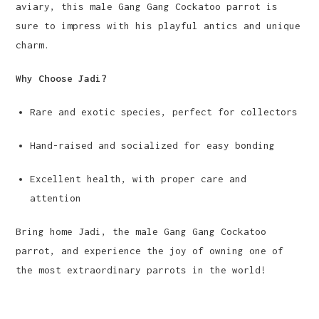
aviary, this male Gang Gang Cockatoo parrot is
sure to impress with his playful antics and unique
charm.
Why Choose Jadi?
Rare and exotic species, perfect for collectors
Hand-raised and socialized for easy bonding
Excellent health, with proper care and
attention
Bring home Jadi, the male Gang Gang Cockatoo
parrot, and experience the joy of owning one of
the most extraordinary parrots in the world!