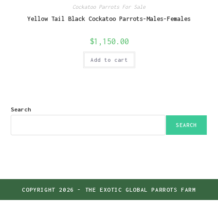
Cockatoo Parrots For Sale
Yellow Tail Black Cockatoo Parrots-Males-Females
$
1,150.00
Add to cart
Search
SEARCH
COPYRIGHT 2026 - THE EXOTIC GLOBAL PARROTS FARM